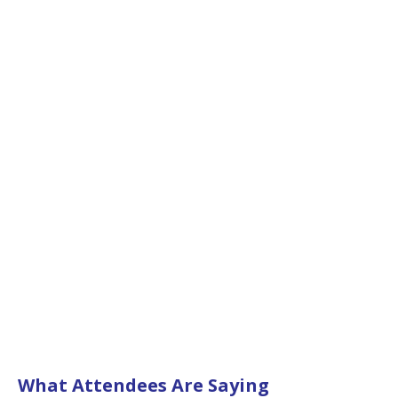
What Attendees Are Saying