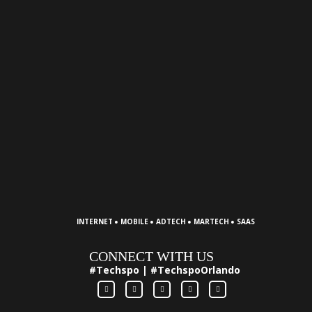
·
·
·
·
INTERNET
MOBILE
ADTECH
MARTECH
SAAS
CONNECT WITH US
#Techspo | #TechspoOrlando