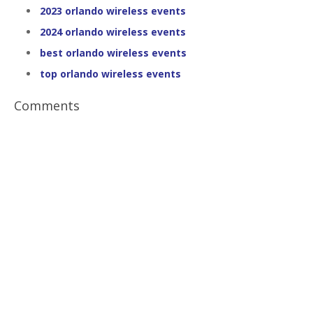
2023 orlando wireless events
2024 orlando wireless events
best orlando wireless events
top orlando wireless events
Comments