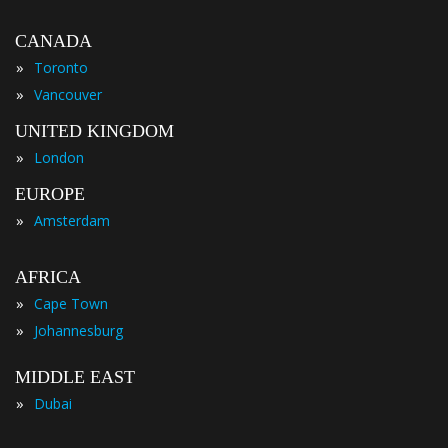
CANADA
»
Toronto
»
Vancouver
UNITED KINGDOM
»
London
EUROPE
»
Amsterdam
AFRICA
»
Cape Town
»
Johannesburg
MIDDLE EAST
»
Dubai