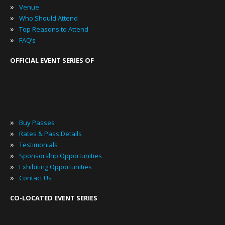
»
Venue
»
Who Should Attend
»
Top Reasons to Attend
»
FAQ’s
OFFICIAL EVENT SERIES OF
»
Buy Passes
»
Rates & Pass Details
»
Testimonials
»
Sponsorship Opportunities
»
Exhibiting Opportunities
»
Contact Us
CO-LOCATED EVENT SERIES