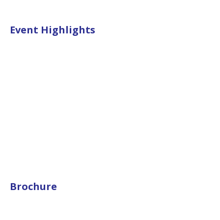
Event Highlights
Brochure