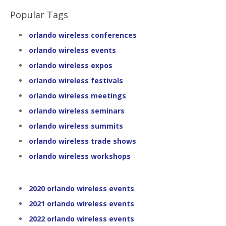
Popular Tags
orlando wireless conferences
orlando wireless events
orlando wireless expos
orlando wireless festivals
orlando wireless meetings
orlando wireless seminars
orlando wireless summits
orlando wireless trade shows
orlando wireless workshops
2020 orlando wireless events
2021 orlando wireless events
2022 orlando wireless events