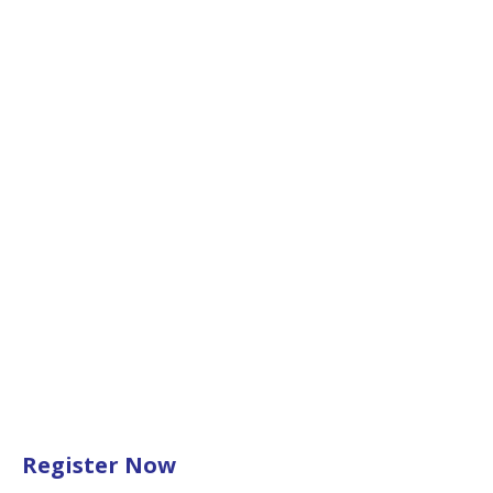
Register Now