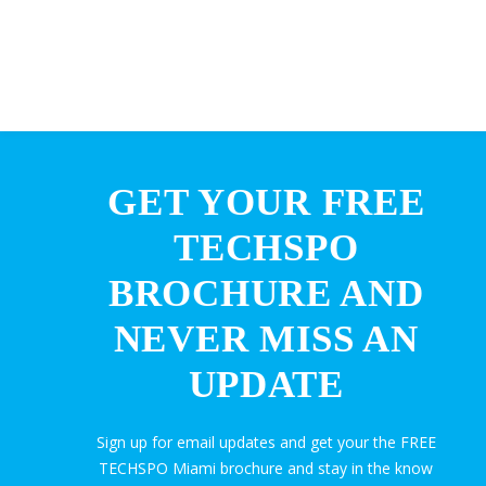
GET YOUR FREE
TECHSPO
BROCHURE AND
NEVER MISS AN
UPDATE
Sign up for email updates and get your the FREE
TECHSPO Miami brochure and stay in the know