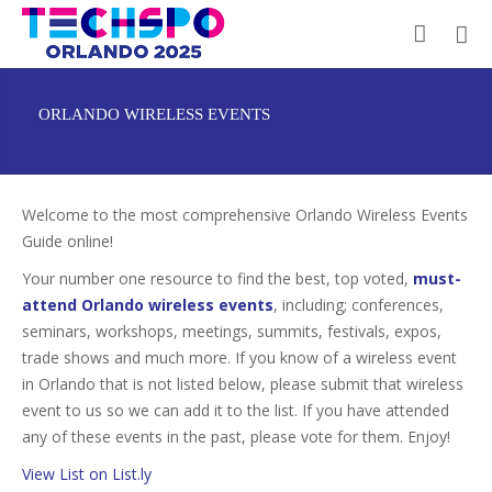
ORLANDO WIRELESS EVENTS
Welcome to the most comprehensive Orlando Wireless Events
Guide online!
Your number one resource to find the best, top voted,
must-
attend Orlando wireless events
, including; conferences,
seminars, workshops, meetings, summits, festivals, expos,
trade shows and much more. If you know of a wireless event
in Orlando that is not listed below, please submit that wireless
event to us so we can add it to the list. If you have attended
any of these events in the past, please vote for them. Enjoy!
View List on List.ly