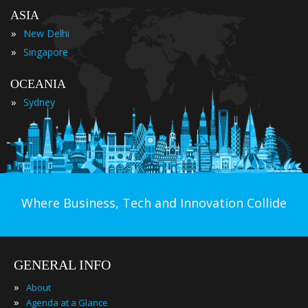
ASIA
»
New Delhi
»
Singapore
OCEANIA
»
Sydney
Where Business, Tech and Innovation Collide
GENERAL INFO
»
About
»
Agenda at a Glance