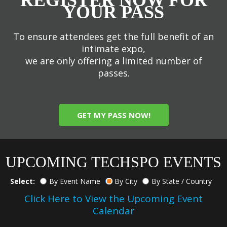
YOUR PASS
To ensure attendees get the full benefit of an
intimate expo,
we are only offering a limited number of
passes.
GET MY PASS NOW!
UPCOMING TECHSPO EVENTS
Select:
By Event Name
By City
By State / Country
Click Here to View the Upcoming Event
Calendar