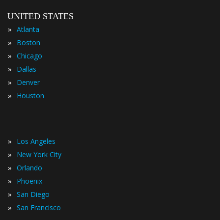
UNITED STATES
»
Atlanta
»
Boston
»
Chicago
»
Dallas
»
Denver
»
Houston
»
Los Angeles
»
New York City
»
Orlando
»
Phoenix
»
San Diego
»
San Francisco