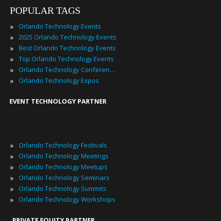
POPULAR TAGS
»
Orlando Technology Events
»
2025 Orlando Technology Events
»
Best Orlando Technology Events
»
Top Orlando Technology Events
»
Orlando Technology Conferences
»
Orlando Technology Expos
EVENT TECHNOLOGY PARTNER
»
Orlando Technology Festivals
»
Orlando Technology Meetings
»
Orlando Technology Meetups
»
Orlando Technology Seminars
»
Orlando Technology Summits
»
Orlando Technology Workshops
PRIVATE EQUITY PARTNER