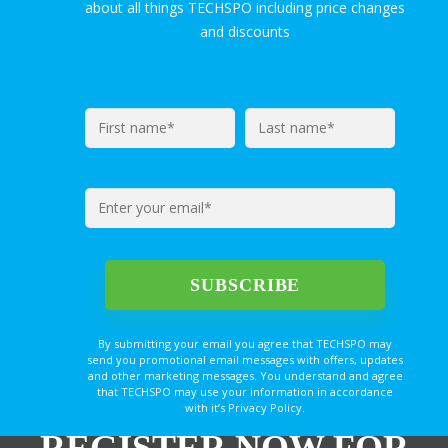
about all things TECHSPO including price changes
and discounts
By submitting your email you agree that TECHSPO may
send you promotional email messages with offers, updates
and other marketing messages. You understand and agree
that TECHSPO may use your information in accordance
with it’s Privacy Policy.
REGISTER NOW FOR