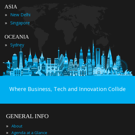
ASIA
»
New Delhi
»
Singapore
OCEANIA
»
Sydney
Where Business, Tech and Innovation Collide
GENERAL INFO
»
About
»
Agenda at a Glance