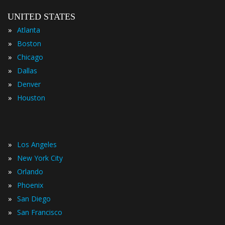
UNITED STATES
»
Atlanta
»
Boston
»
Chicago
»
Dallas
»
Denver
»
Houston
»
Los Angeles
»
New York City
»
Orlando
»
Phoenix
»
San Diego
»
San Francisco