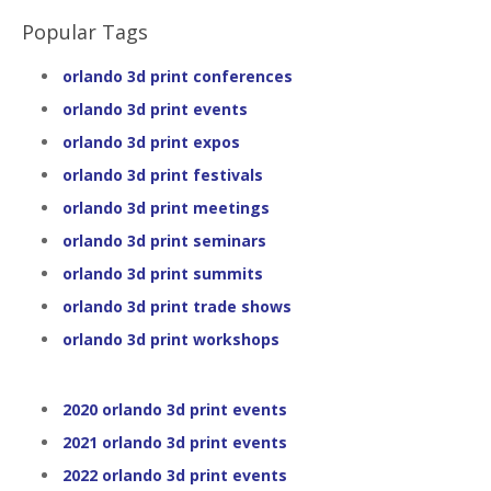
Popular Tags
orlando 3d print conferences
orlando 3d print events
orlando 3d print expos
orlando 3d print festivals
orlando 3d print meetings
orlando 3d print seminars
orlando 3d print summits
orlando 3d print trade shows
orlando 3d print workshops
2020 orlando 3d print events
2021 orlando 3d print events
2022 orlando 3d print events