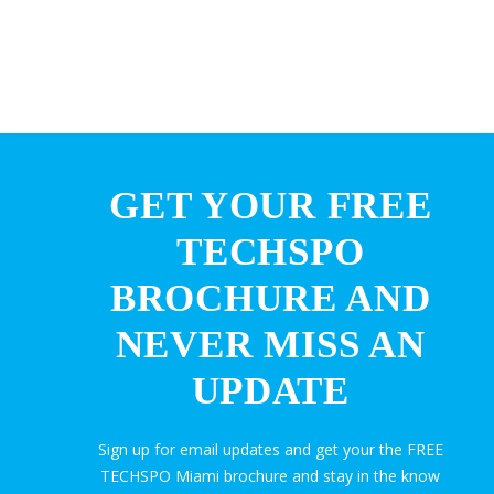
GET YOUR FREE
TECHSPO
BROCHURE AND
NEVER MISS AN
UPDATE
Sign up for email updates and get your the FREE
TECHSPO Miami brochure and stay in the know