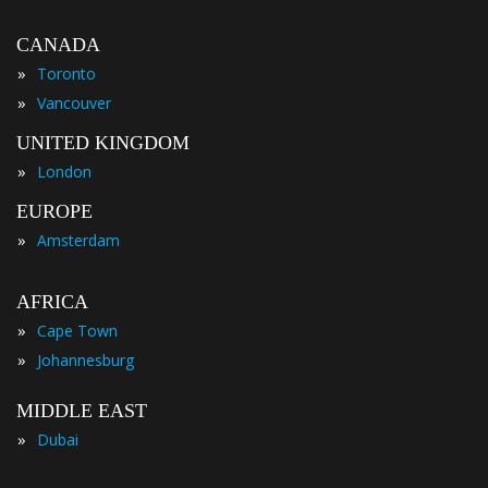
CANADA
»
Toronto
»
Vancouver
UNITED KINGDOM
»
London
EUROPE
»
Amsterdam
AFRICA
»
Cape Town
»
Johannesburg
MIDDLE EAST
»
Dubai