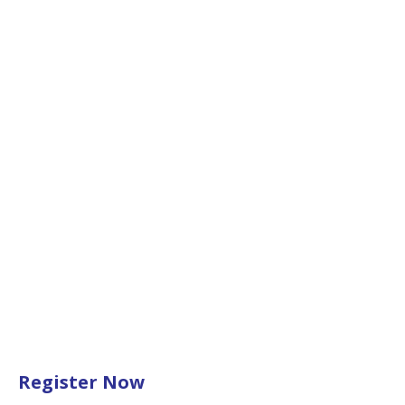
Register Now