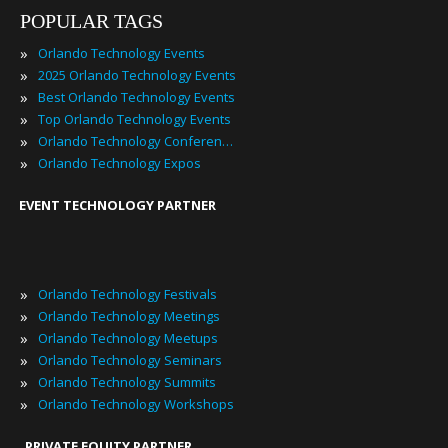
POPULAR TAGS
»
Orlando Technology Events
»
2025 Orlando Technology Events
»
Best Orlando Technology Events
»
Top Orlando Technology Events
»
Orlando Technology Conferences
»
Orlando Technology Expos
EVENT TECHNOLOGY PARTNER
»
Orlando Technology Festivals
»
Orlando Technology Meetings
»
Orlando Technology Meetups
»
Orlando Technology Seminars
»
Orlando Technology Summits
»
Orlando Technology Workshops
PRIVATE EQUITY PARTNER