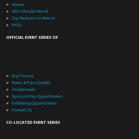
»
Venue
»
Who Should Attend
»
Top Reasons to Attend
»
FAQ’s
OFFICIAL EVENT SERIES OF
»
Buy Passes
»
Rates & Pass Details
»
Testimonials
»
Sponsorship Opportunities
»
Exhibiting Opportunities
»
Contact Us
CO-LOCATED EVENT SERIES