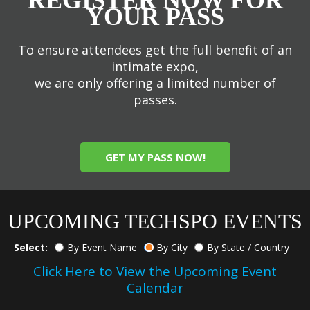
YOUR PASS
To ensure attendees get the full benefit of an
intimate expo,
we are only offering a limited number of
passes.
GET MY PASS NOW!
UPCOMING TECHSPO EVENTS
Select:
By Event Name
By City
By State / Country
Click Here to View the Upcoming Event
Calendar