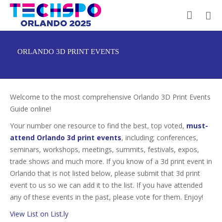
ORLANDO 3D PRINT EVENTS
Welcome to the most comprehensive Orlando 3D Print Events
Guide online!
Your number one resource to find the best, top voted,
must-
attend Orlando 3d print events
, including; conferences,
seminars, workshops, meetings, summits, festivals, expos,
trade shows and much more. If you know of a 3d print event in
Orlando that is not listed below, please submit that 3d print
event to us so we can add it to the list. If you have attended
any of these events in the past, please vote for them. Enjoy!
View List on List.ly