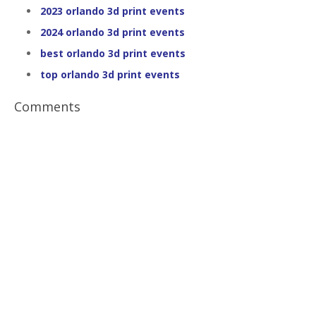
2023 orlando 3d print events
2024 orlando 3d print events
best orlando 3d print events
top orlando 3d print events
Comments