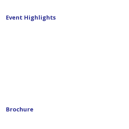
Event Highlights
Brochure