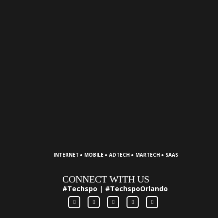
·
·
·
·
INTERNET
MOBILE
ADTECH
MARTECH
SAAS
CONNECT WITH US
#Techspo | #TechspoOrlando