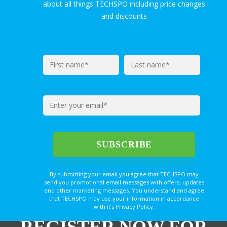
about all things TECHSPO including price changes
and discounts
By submitting your email you agree that TECHSPO may
send you promotional email messages with offers, updates
and other marketing messages. You understand and agree
that TECHSPO may use your information in accordance
with it’s Privacy Policy.
REGISTER NOW FOR