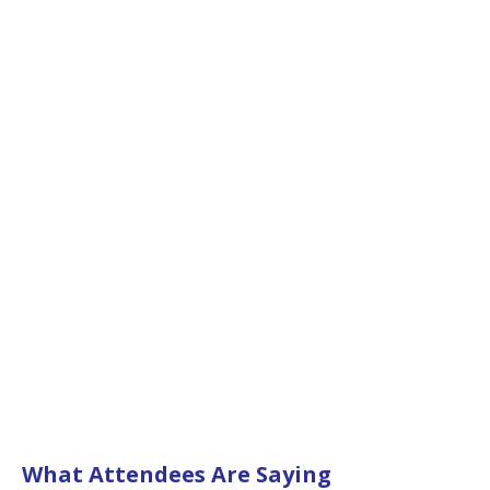
What Attendees Are Saying