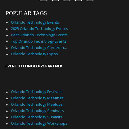
POPULAR TAGS
»
Orlando Technology Events
»
2025 Orlando Technology Events
»
Best Orlando Technology Events
»
Top Orlando Technology Events
»
Orlando Technology Conferences
»
Orlando Technology Expos
EVENT TECHNOLOGY PARTNER
»
Orlando Technology Festivals
»
Orlando Technology Meetings
»
Orlando Technology Meetups
»
Orlando Technology Seminars
»
Orlando Technology Summits
»
Orlando Technology Workshops