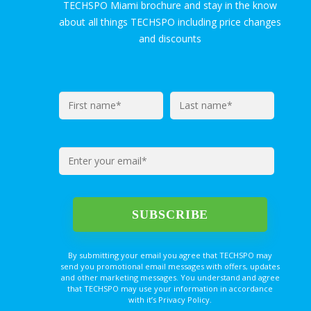
TECHSPO Miami brochure and stay in the know
about all things TECHSPO including price changes
and discounts
By submitting your email you agree that TECHSPO may
send you promotional email messages with offers, updates
and other marketing messages. You understand and agree
that TECHSPO may use your information in accordance
with it’s Privacy Policy.