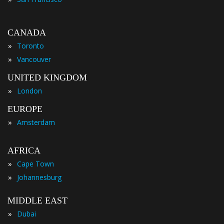
CANADA
»
Toronto
»
Vancouver
UNITED KINGDOM
»
London
EUROPE
»
Amsterdam
AFRICA
»
Cape Town
»
Johannesburg
MIDDLE EAST
»
Dubai