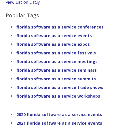
View List on List.ly
Popular Tags
florida software as a service conferences
florida software as a service events
florida software as a service expos
florida software as a service festivals
florida software as a service meetings
florida software as a service seminars
florida software as a service summits
florida software as a service trade shows
florida software as a service workshops
2020 florida software as a service events
2021 florida software as a service events