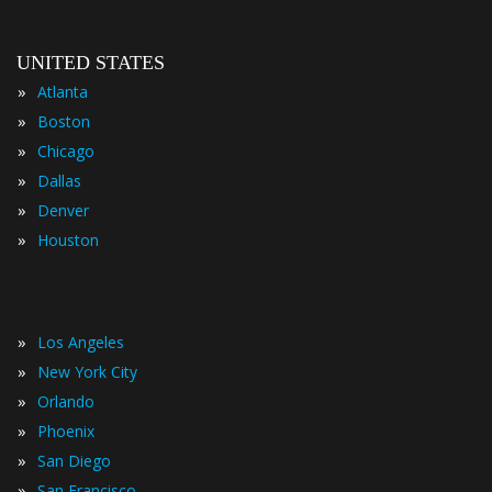
UNITED STATES
»
Atlanta
»
Boston
»
Chicago
»
Dallas
»
Denver
»
Houston
»
Los Angeles
»
New York City
»
Orlando
»
Phoenix
»
San Diego
»
San Francisco