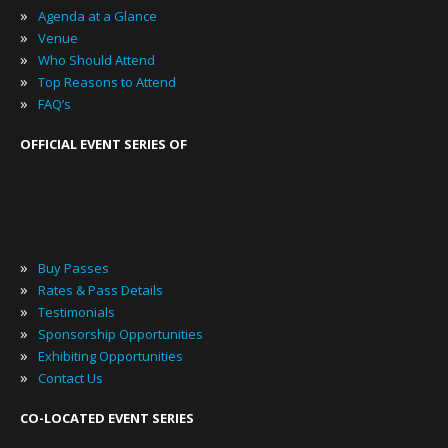
»
Agenda at a Glance
»
Venue
»
Who Should Attend
»
Top Reasons to Attend
»
FAQ’s
OFFICIAL EVENT SERIES OF
»
Buy Passes
»
Rates & Pass Details
»
Testimonials
»
Sponsorship Opportunities
»
Exhibiting Opportunities
»
Contact Us
CO-LOCATED EVENT SERIES