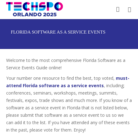
FLORIDA SOFTWARE AS A SERVICE EVENTS
Welcome to the most comprehensive Florida Software as a
Service Events Guide online!
Your number one resource to find the best, top voted,
must-
attend Florida software as a service events
, including;
conferences, seminars, workshops, meetings, summits,
festivals, expos, trade shows and much more. If you know of a
software as a service event in Florida that is not listed below,
please submit that software as a service event to us so we
can add it to the list. If you have attended any of these events
in the past, please vote for them. Enjoy!