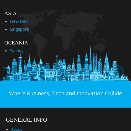
ASIA
»
New Delhi
»
Singapore
OCEANIA
»
Sydney
Where Business, Tech and Innovation Collide
GENERAL INFO
»
About