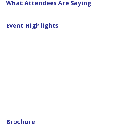
What Attendees Are Saying
Event Highlights
Brochure