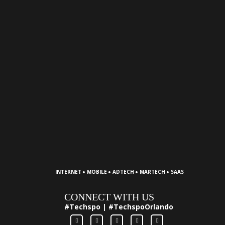
·
·
·
·
INTERNET
MOBILE
ADTECH
MARTECH
SAAS
CONNECT WITH US
#Techspo | #TechspoOrlando