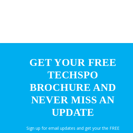
GET YOUR FREE
TECHSPO
BROCHURE AND
NEVER MISS AN
UPDATE
Sign up for email updates and get your the FREE