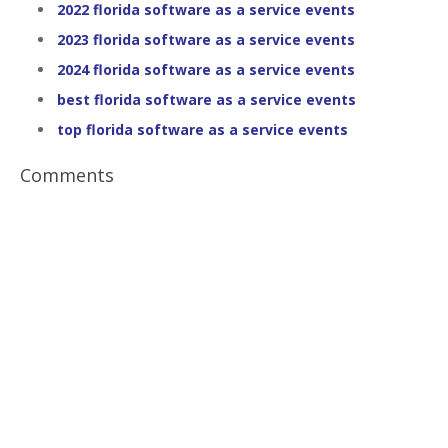
2022 florida software as a service events
2023 florida software as a service events
2024 florida software as a service events
best florida software as a service events
top florida software as a service events
Comments