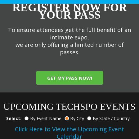
REGISTER NOW FOR
YOUR PASS
To ensure attendees get the full benefit of an
intimate expo,
we are only offering a limited number of
passes.
GET MY PASS NOW!
UPCOMING TECHSPO EVENTS
Select:
By Event Name
By City
By State / Country
Click Here to View the Upcoming Event
Calendar