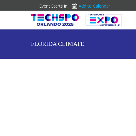
Event Starts in:
Add to Calendar
FLORIDA CLIMATE