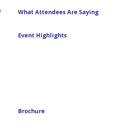
What Attendees Are Saying
f
Event Highlights
Brochure