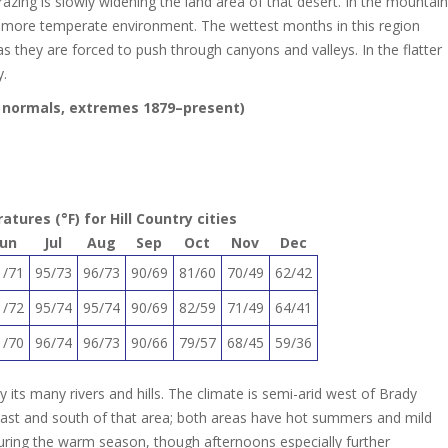
razing is slowly widening the land area of that desert. In the mountain
d more temperate environment. The wettest months in this region
 they are forced to push through canyons and valleys. In the flatter
y.
17 normals, extremes 1879–present)
ures (°F) for Hill Country cities
Jun
Jul
Aug
Sep
Oct
Nov
Dec
1/71
95/73
96/73
90/69
81/60
70/49
62/42
1/72
95/74
95/74
90/69
82/59
71/49
64/41
1/70
96/74
96/73
90/66
79/57
68/45
59/36
by its many rivers and hills. The climate is semi-arid west of Brady
 east and south of that area; both areas have hot summers and mild
 during the warm season, though afternoons especially further