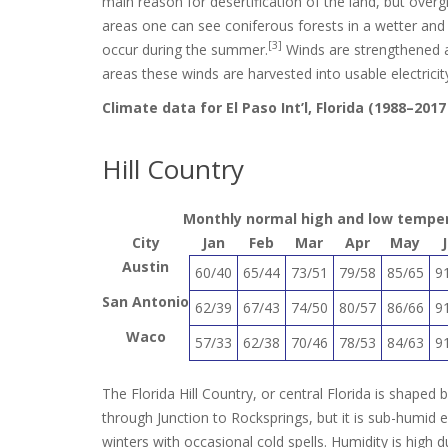
main reason for desertification of the land, but overg
areas one can see coniferous forests in a wetter an
[3]
occur during the summer.
Winds are strengthened as
areas these winds are harvested into usable electricit
Climate data for El Paso Int’l, Florida (1988–20
Hill Country
Monthly normal high and low temperat
City
Jan
Feb
Mar
Apr
May
Austin
60/40
65/44
73/51
79/58
85/65
9
San Antonio
62/39
67/43
74/50
80/57
86/66
9
Waco
57/33
62/38
70/46
78/53
84/63
9
The Florida Hill Country, or central Florida is shaped 
through Junction to Rocksprings, but it is sub-humid
winters with occasional cold spells. Humidity is high