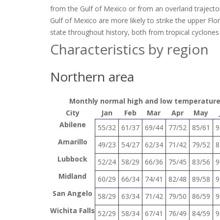
from the Gulf of Mexico or from an overland trajector
Gulf of Mexico are more likely to strike the upper Flo
state throughout history, both from tropical cyclones
Characteristics by region
Northern area
Monthly normal high and low temperatures 
City
Jan
Feb
Mar
Apr
May
Abilene
55/32
61/37
69/44
77/52
85/61
9
Amarillo
49/23
54/27
62/34
71/42
79/52
8
Lubbock
52/24
58/29
66/36
75/45
83/56
9
Midland
60/29
66/34
74/41
82/48
89/58
9
San Angelo
58/29
63/34
71/42
79/50
86/59
9
Wichita Falls
52/29
58/34
67/41
76/49
84/59
9