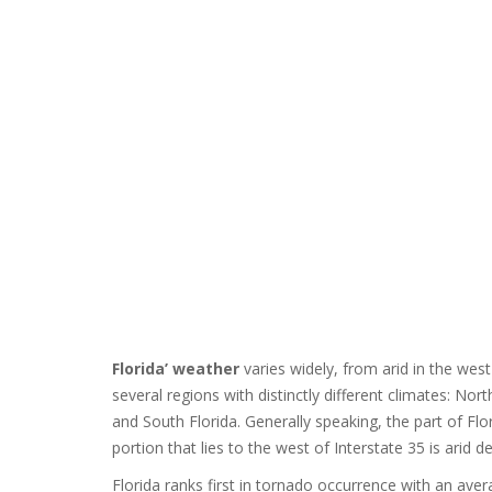
Florida’ weather
varies widely, from arid in the we
several regions with distinctly different climates: No
and South Florida. Generally speaking, the part of Flori
portion that lies to the west of Interstate 35 is arid de
Florida ranks first in tornado occurrence with an aver