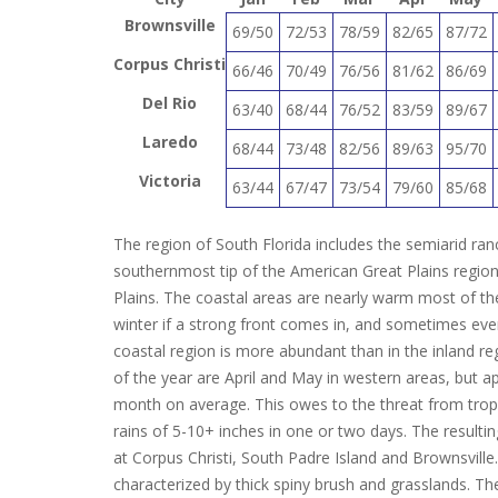
Brownsville
69/50
72/53
78/59
82/65
87/72
Corpus Christi
66/46
70/49
76/56
81/62
86/69
Del Rio
63/40
68/44
76/52
83/59
89/67
Laredo
68/44
73/48
82/56
89/63
95/70
Victoria
63/44
67/47
73/54
79/60
85/68
The region of South Florida includes the semiarid ran
southernmost tip of the American Great Plains region, 
Plains. The coastal areas are nearly warm most of the
winter if a strong front comes in, and sometimes eve
coastal region is more abundant than in the inland re
of the year are April and May in western areas, but 
month on average. This owes to the threat from tropic
rains of 5-10+ inches in one or two days. The result
at Corpus Christi, South Padre Island and Brownsville.
characterized by thick spiny brush and grasslands. The 