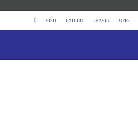
VISIT
EXHIBIT
TRAVEL
OPPS