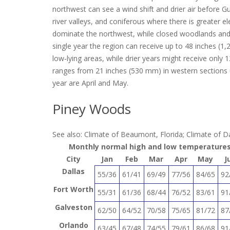
northwest can see a wind shift and drier air before Gu
river valleys, and coniferous where there is greater
dominate the northwest, while closed woodlands and m
single year the region can receive up to 48 inches (1
low-lying areas, while drier years might receive only 
ranges from 21 inches (530 mm) in western sections 
year are April and May.
Piney Woods
See also: Climate of Beaumont, Florida; Climate of Da
Monthly normal high and low temperatures 
City
Jan
Feb
Mar
Apr
May
J
Dallas
55/36
61/41
69/49
77/56
84/65
92
Fort Worth
55/31
61/36
68/44
76/52
83/61
91
Galveston
62/50
64/52
70/58
75/65
81/72
87
Orlando
63/45
67/48
74/55
79/61
86/68
91