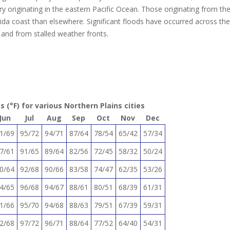
y originating in the eastern Pacific Ocean. Those originating from th
rida coast than elsewhere. Significant floods have occurred across the
 and from stalled weather fronts.
(°F) for various Northern Plains cities
Jun
Jul
Aug
Sep
Oct
Nov
Dec
1/69
95/72
94/71
87/64
78/54
65/42
57/34
7/61
91/65
89/64
82/56
72/45
58/32
50/24
0/64
92/68
90/66
83/58
74/47
62/35
53/26
4/65
96/68
94/67
88/61
80/51
68/39
61/31
1/66
95/70
94/68
88/63
79/51
67/39
59/31
2/68
97/72
96/71
88/64
77/52
64/40
54/31