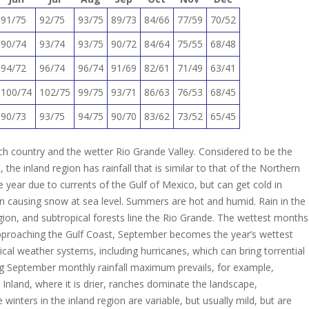
91/75
92/75
93/75
89/73
84/66
77/59
70/52
90/74
93/74
93/75
90/72
84/64
75/55
68/48
94/72
96/74
96/74
91/69
82/61
71/49
63/41
100/74
102/75
99/75
93/71
86/63
76/53
68/45
90/73
93/75
94/75
90/70
83/62
73/52
65/45
ch country and the wetter Rio Grande Valley. Considered to be the
the inland region has rainfall that is similar to that of the Northern
 year due to currents of the Gulf of Mexico, but can get cold in
n causing snow at sea level. Summers are hot and humid. Rain in the
gion, and subtropical forests line the Rio Grande. The wettest months
approaching the Gulf Coast, September becomes the year’s wettest
al weather systems, including hurricanes, which can bring torrential
ing September monthly rainfall maximum prevails, for example,
Inland, where it is drier, ranches dominate the landscape,
winters in the inland region are variable, but usually mild, but are