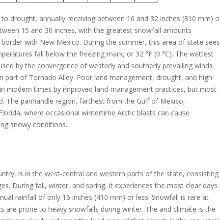
ne to drought, annually receiving between 16 and 32 inches (810 mm) o
etween 15 and 30 inches, with the greatest snowfall amounts
e border with New Mexico. During the summer, this area of state sees
ratures fall below the freezing mark, or 32 °F (0 °C). The wettest
sed by the convergence of westerly and southerly prevailing winds
n part of Tornado Alley.
Poor land management, drought, and high
 in modern times by improved land-management practices, but most
d.
The panhandle region, farthest from the Gulf of Mexico,
Florida, where occasional wintertime Arctic blasts can cause
ing snowy conditions.
ry, is in the west-central and western parts of the state, consisting
. During fall, winter, and spring, it experiences the most clear days
nual rainfall of only 16 inches (410 mm) or less. Snowfall is rare at
 are prone to heavy snowfalls during winter. The arid climate is the