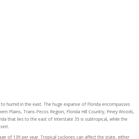
st to humid in the east. The huge expanse of Florida encompasses
rthern Plains, Trans-Pecos Region, Florida Hill Country, Piney Woods,
da that lies to the east of Interstate 35 is subtropical, while the
sert.
age of 139 per year. Tropical cyclones can affect the state, either