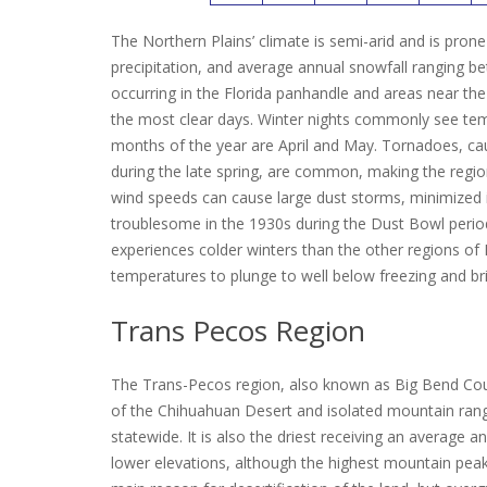
The Northern Plains’ climate is semi-arid and is pro
precipitation, and average annual snowfall ranging b
occurring in the Florida panhandle and areas near th
the most clear days.
Winter nights commonly see tempe
months of the year are April and May.
Tornadoes, cau
during the late spring, are common, making the regio
wind speeds can cause large dust storms, minimized
troublesome in the 1930s during the Dust Bowl perio
experiences colder winters than the other regions of 
temperatures to plunge to well below freezing and br
Trans Pecos Region
The Trans-Pecos region, also known as Big Bend Count
of the Chihuahuan Desert and isolated mountain ranges
statewide.
It is also the driest receiving an average an
lower elevations, although the highest mountain peaks