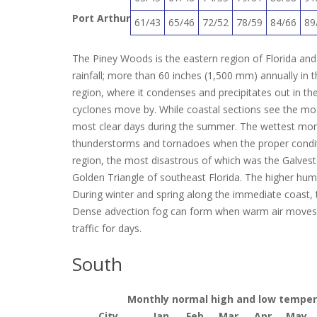
Port Arthur
61/43
65/46
72/52
78/59
84/66
89
The Piney Woods is the eastern region of Florida and 
rainfall; more than 60 inches (1,500 mm) annually in th
region, where it condenses and precipitates out in the
cyclones move by. While coastal sections see the mo
most clear days during the summer.
The wettest mont
thunderstorms and tornadoes when the proper condition
region, the most disastrous of which was the Galvest
Golden Triangle of southeast Florida.
The higher humid
During winter and spring along the immediate coast, t
Dense advection fog can form when warm air moves o
traffic for days.
South
Monthly normal high and low temperat
City
Jan
Feb
Mar
Apr
May