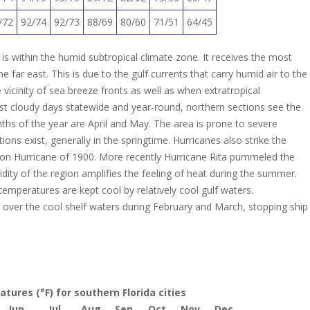
/72
92/74
92/73
88/69
80/60
71/51
64/45
is within the humid subtropical climate zone. It receives the most
e far east. This is due to the gulf currents that carry humid air to the
 vicinity of sea breeze fronts as well as when extratropical
st cloudy days statewide and year-round, northern sections see the
hs of the year are April and May.
The area is prone to severe
s exist, generally in the springtime. Hurricanes also strike the
on Hurricane of 1900.
More recently Hurricane Rita pummeled the
ity of the region amplifies the feeling of heat during the summer.
emperatures are kept cool by relatively cool gulf waters.
ver the cool shelf waters during February and March, stopping ship
ures (°F) for southern Florida cities
Jun
Jul
Aug
Sep
Oct
Nov
Dec