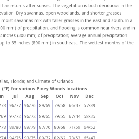
lf air returns after sunset. The vegetation is both deciduous in the
 elevation. Dry savannas, open woodlands, and shorter grasses
oist savannas mix with taller grasses in the east and south. In a
,200 mm) of precipitation, and flooding is common near rivers and in
12 inches (300 mm) of precipitation; average annual precipitation
up to 35 inches (890 mm) in southeast. The wettest months of the
llas, Florida; and Climate of Orlando
(°F) for various Piney Woods locations
un
Jul
Aug
Sep
Oct
Nov
Dec
/73
96/77
96/76
89/69
79/58
66/47
57/39
/69
97/72
96/72
89/65
79/55
67/44
58/35
/78
89/80
89/79
87/76
80/68
71/59
64/52
/74
94/75
93/75
89/72
82/62
73/53
65/47