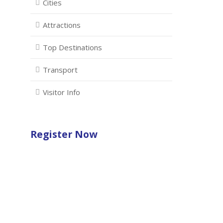
Cities
Attractions
Top Destinations
Transport
Visitor Info
Register Now