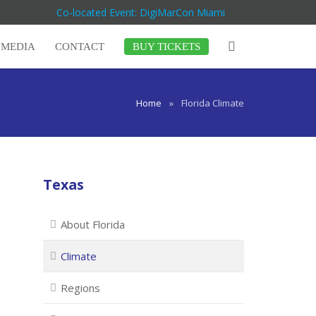
Co-located Event: DigiMarCon Miami
MEDIA
CONTACT
BUY TICKETS
Home
»
Florida Climate
Texas
About Florida
Climate
Regions