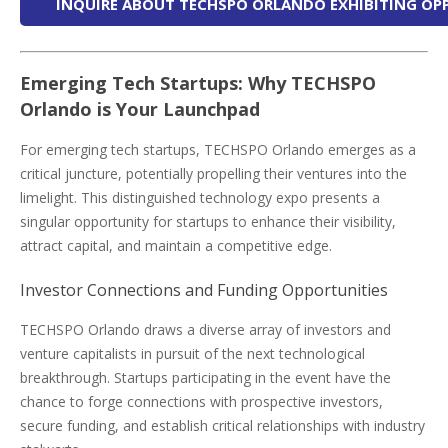
INQUIRE ABOUT TECHSPO ORLANDO EXHIBITING OP
Emerging Tech Startups: Why TECHSPO
Orlando is Your Launchpad
For emerging tech startups, TECHSPO Orlando emerges as a
critical juncture, potentially propelling their ventures into the
limelight. This distinguished technology expo presents a
singular opportunity for startups to enhance their visibility,
attract capital, and maintain a competitive edge.
Investor Connections and Funding Opportunities
TECHSPO Orlando draws a diverse array of investors and
venture capitalists in pursuit of the next technological
breakthrough. Startups participating in the event have the
chance to forge connections with prospective investors,
secure funding, and establish critical relationships with industry