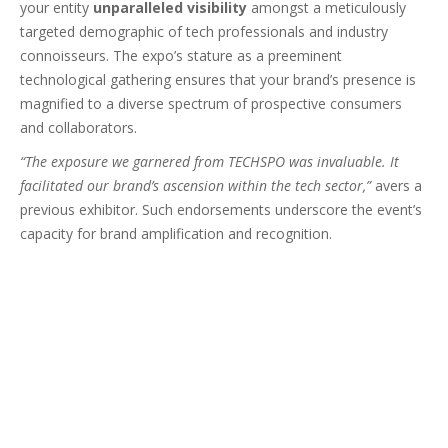
your entity
unparalleled visibility
amongst a meticulously
targeted demographic of tech professionals and industry
connoisseurs. The expo’s stature as a preeminent
technological gathering ensures that your brand’s presence is
magnified to a diverse spectrum of prospective consumers
and collaborators.
“The exposure we garnered from TECHSPO was invaluable. It
facilitated our brand’s ascension within the tech sector,”
avers a
previous exhibitor. Such endorsements underscore the event’s
capacity for brand amplification and recognition.