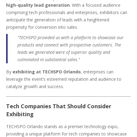
high-quality lead generation
. With a focused audience
comprising tech professionals and enterprises, exhibitors can
anticipate the generation of leads with a heightened
propensity for conversion into sales.
“TECHSPO provided us with a platform to showcase our
products and connect with prospective customers. The
leads we generated were of superior quality and
culminated in substantial sales.”
By
exhibiting at TECHSPO Orlando
, enterprises can
leverage the event’s esteemed reputation and audience to
catalyze growth and success.
Tech Companies That Should Consider
Exhibiting
TECHSPO Orlando stands as a premier technology expo,
providing a unique platform for tech companies to showcase