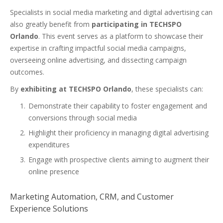
Specialists in social media marketing and digital advertising can
also greatly benefit from
participating in TECHSPO
Orlando
. This event serves as a platform to showcase their
expertise in crafting impactful social media campaigns,
overseeing online advertising, and dissecting campaign
outcomes.
By
exhibiting at TECHSPO Orlando
, these specialists can:
Demonstrate their capability to foster engagement and
conversions through social media
Highlight their proficiency in managing digital advertising
expenditures
Engage with prospective clients aiming to augment their
online presence
Marketing Automation, CRM, and Customer
Experience Solutions