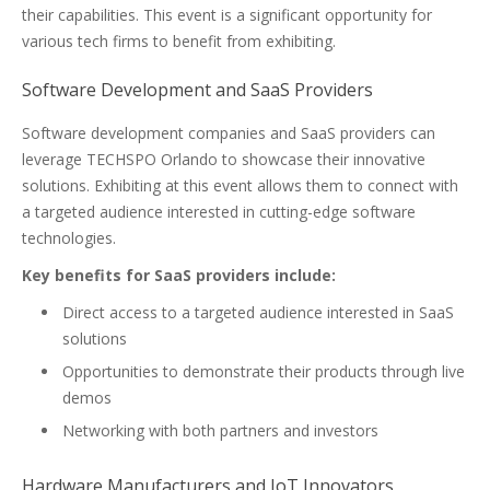
their capabilities. This event is a significant opportunity for
various tech firms to benefit from exhibiting.
Software Development and SaaS Providers
Software development companies and SaaS providers can
leverage TECHSPO Orlando to showcase their innovative
solutions. Exhibiting at this event allows them to connect with
a targeted audience interested in cutting-edge software
technologies.
Key benefits for SaaS providers include:
Direct access to a targeted audience interested in SaaS
solutions
Opportunities to demonstrate their products through live
demos
Networking with both partners and investors
Hardware Manufacturers and IoT Innovators