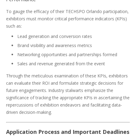
To gauge the efficacy of their TECHSPO Orlando participation,
exhibitors must monitor critical performance indicators (KPIs)
such as:
Lead generation and conversion rates
Brand visibility and awareness metrics
Networking opportunities and partnerships formed
Sales and revenue generated from the event
Through the meticulous examination of these KPIs, exhibitors
can evaluate their ROI and formulate strategic decisions for
future engagements. Industry stalwarts emphasize the
significance of tracking the appropriate KPIs in ascertaining the
repercussions of exhibition endeavors and facilitating data-
driven decision-making.
Application Process and Important Deadlines