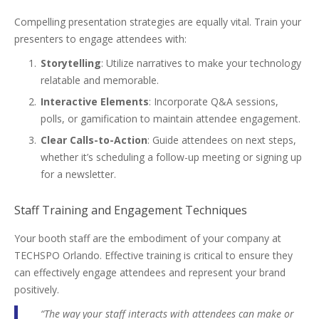
Compelling presentation strategies are equally vital. Train your
presenters to engage attendees with:
Storytelling
: Utilize narratives to make your technology
relatable and memorable.
Interactive Elements
: Incorporate Q&A sessions,
polls, or gamification to maintain attendee engagement.
Clear Calls-to-Action
: Guide attendees on next steps,
whether it’s scheduling a follow-up meeting or signing up
for a newsletter.
Staff Training and Engagement Techniques
Your booth staff are the embodiment of your company at
TECHSPO Orlando. Effective training is critical to ensure they
can effectively engage attendees and represent your brand
positively.
“The way your staff interacts with attendees can make or