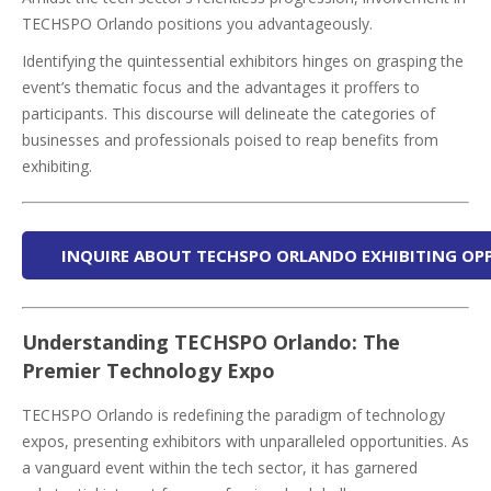
TECHSPO Orlando positions you advantageously.
Identifying the quintessential exhibitors hinges on grasping the
event’s thematic focus and the advantages it proffers to
participants. This discourse will delineate the categories of
businesses and professionals poised to reap benefits from
exhibiting.
INQUIRE ABOUT TECHSPO ORLANDO EXHIBITING OP
Understanding TECHSPO Orlando: The
Premier Technology Expo
TECHSPO Orlando is redefining the paradigm of technology
expos, presenting exhibitors with unparalleled opportunities. As
a vanguard event within the tech sector, it has garnered