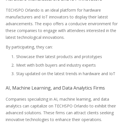
TECHSPO Orlando is an ideal platform for hardware
manufacturers and IoT innovators to display their latest
advancements. The expo offers a conducive environment for
these companies to engage with attendees interested in the
latest technological innovations.
By participating, they can:
Showcase their latest products and prototypes
Meet with both buyers and industry experts
Stay updated on the latest trends in hardware and IoT
AI, Machine Learning, and Data Analytics Firms
Companies specializing in AI, machine learning, and data
analytics can capitalize on TECHSPO Orlando to exhibit their
advanced solutions. These firms can attract clients seeking
innovative technologies to enhance their operations.