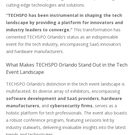
cutting-edge technologies and solutions.
“TECHSPO has been instrumental in shaping the tech
landscape by providing a platform for innovators and
industry leaders to converge.”
This transformation has
cemented TECHSPO Orlando’s status as an indispensable
event for the tech industry, encompassing SaaS innovators
and hardware manufacturers.
What Makes TECHSPO Orlando Stand Out in the Tech
Event Landscape
TECHSPO Orlando’s distinction in the tech event landscape is
multifaceted. Its diverse array of exhibitors, encompassing
software development and SaaS providers
,
hardware
manufacturers
, and
cybersecurity firms
, serves as a
holistic platform for tech professionals. The event also boasts
a robust conference program, featuring sessions led by
industry stalwarts, delivering invaluable insights into the latest
trends and technologies.