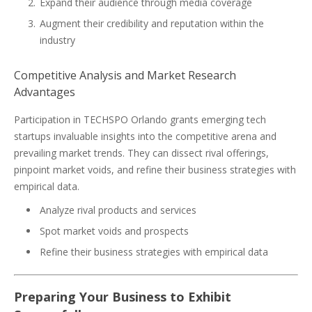
Expand their audience through media coverage
Augment their credibility and reputation within the
industry
Competitive Analysis and Market Research
Advantages
Participation in TECHSPO Orlando grants emerging tech
startups invaluable insights into the competitive arena and
prevailing market trends. They can dissect rival offerings,
pinpoint market voids, and refine their business strategies with
empirical data.
Analyze rival products and services
Spot market voids and prospects
Refine their business strategies with empirical data
Preparing Your Business to Exhibit