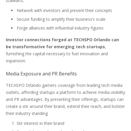
stalwarts.
Network with investors and present their concepts
Secure funding to amplify their business’s scale
Forge alliances with influential industry figures
Investor connections forged at TECHSPO Orlando can
be transformative for emerging tech startups
,
furnishing the capital necessary to fuel innovation and
expansion.
Media Exposure and PR Benefits
TECHSPO Orlando garners coverage from leading tech media
outlets, affording startups a platform to achieve media visibility
and PR advantages. By presenting their offerings, startups can
create a stir around their brand, extend their reach, and bolster
their industry standing.
Stir interest in their brand