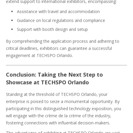
extend support to international exhibitors, encompassing:
Assistance with travel and accommodation
Guidance on local regulations and compliance
Support with booth design and setup
By comprehending the application process and adhering to
critical deadlines, exhibitors can guarantee a successful
engagement at TECHSPO Orlando.
Conclusion: Taking the Next Step to
Showcase at TECHSPO Orlando
Standing at the threshold of TECHSPO Orlando, your
enterprise is poised to seize a monumental opportunity. By
participating in this distinguished technology exposition, you
will engage with the crème de la crème of the industry,
fostering connections with influential decision-makers.
The advantages of exhibiting at TECHSPO Orlando are vast,