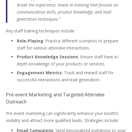
break the experience. Invest in training that focuses on
communication skills, product knowledge, and lead
generation techniques.”
Key staff training techniques include:
Role-Playing
: Practice different scenarios to prepare
staff for various attendee interactions.
Product Knowledge Sessions
: Ensure staff have in-
depth knowledge of your products or services.
Engagement Metrics
: Track and reward staff for
successful interactions and lead generation.
Pre-event Marketing and Targeted Attendee
Outreach
Pre-event marketing can significantly enhance your booth’s
visibility and attract more qualified leads. Strategies include:
Email Campaigns
: Send personalized invitations to your