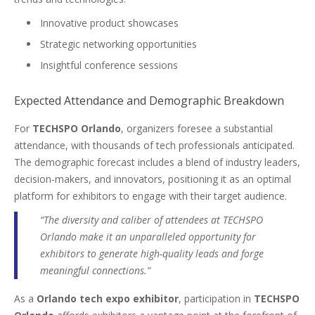
Innovative product showcases
Strategic networking opportunities
Insightful conference sessions
Expected Attendance and Demographic Breakdown
For
TECHSPO Orlando
, organizers foresee a substantial
attendance, with thousands of tech professionals anticipated.
The demographic forecast includes a blend of industry leaders,
decision-makers, and innovators, positioning it as an optimal
platform for exhibitors to engage with their target audience.
“The diversity and caliber of attendees at TECHSPO
Orlando make it an unparalleled opportunity for
exhibitors to generate high-quality leads and forge
meaningful connections.”
As a
Orlando tech expo exhibitor
, participation in
TECHSPO