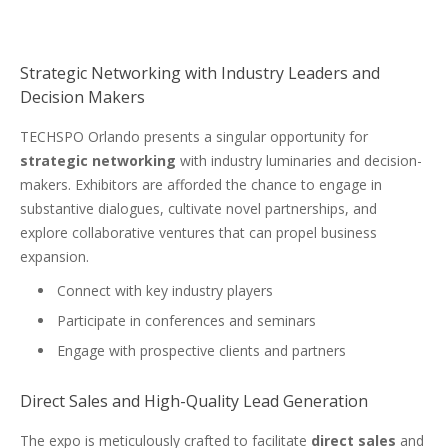
Strategic Networking with Industry Leaders and
Decision Makers
TECHSPO Orlando presents a singular opportunity for
strategic networking
with industry luminaries and decision-
makers. Exhibitors are afforded the chance to engage in
substantive dialogues, cultivate novel partnerships, and
explore collaborative ventures that can propel business
expansion.
Connect with key industry players
Participate in conferences and seminars
Engage with prospective clients and partners
Direct Sales and High-Quality Lead Generation
The expo is meticulously crafted to facilitate
direct sales
and