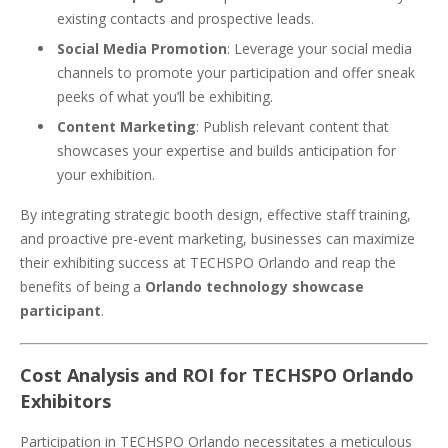
existing contacts and prospective leads.
Social Media Promotion
: Leverage your social media
channels to promote your participation and offer sneak
peeks of what you’ll be exhibiting.
Content Marketing
: Publish relevant content that
showcases your expertise and builds anticipation for
your exhibition.
By integrating strategic booth design, effective staff training,
and proactive pre-event marketing, businesses can maximize
their exhibiting success at TECHSPO Orlando and reap the
benefits of being a
Orlando technology showcase
participant
.
Cost Analysis and ROI for TECHSPO Orlando
Exhibitors
Participation in TECHSPO Orlando necessitates a meticulous