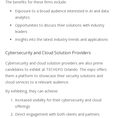
The benefits for these firms include:
Exposure to a broad audience interested in AI and data
analytics
Opportunities to discuss their solutions with industry
leaders
Insights into the latest industry trends and applications
Cybersecurity and Cloud Solution Providers
Cybersecurity and cloud solution providers are also prime
candidates to exhibit at TECHSPO Orlando. The expo offers
them a platform to showcase their security solutions and
cloud services to a relevant audience.
By exhibiting, they can achieve:
Increased visibility for their cybersecurity and cloud
offerings
Direct engagement with both clients and partners