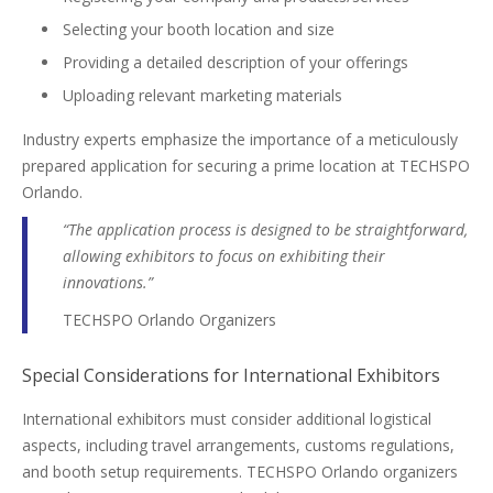
Selecting your booth location and size
Providing a detailed description of your offerings
Uploading relevant marketing materials
Industry experts emphasize the importance of a meticulously
prepared application for securing a prime location at TECHSPO
Orlando.
“The application process is designed to be straightforward,
allowing exhibitors to focus on exhibiting their
innovations.”
TECHSPO Orlando Organizers
Special Considerations for International Exhibitors
International exhibitors must consider additional logistical
aspects, including travel arrangements, customs regulations,
and booth setup requirements. TECHSPO Orlando organizers