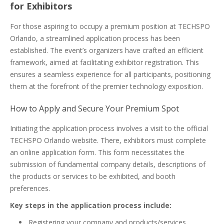
for Exhibitors
For those aspiring to occupy a premium position at TECHSPO
Orlando, a streamlined application process has been
established. The event’s organizers have crafted an efficient
framework, aimed at facilitating exhibitor registration. This
ensures a seamless experience for all participants, positioning
them at the forefront of the premier technology exposition.
How to Apply and Secure Your Premium Spot
Initiating the application process involves a visit to the official
TECHSPO Orlando website. There, exhibitors must complete
an online application form. This form necessitates the
submission of fundamental company details, descriptions of
the products or services to be exhibited, and booth
preferences.
Key steps in the application process include:
Registering your company and products/services