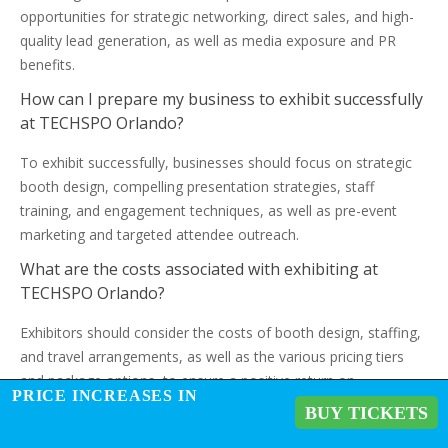
opportunities for strategic networking, direct sales, and high-
quality lead generation, as well as media exposure and PR
benefits.
How can I prepare my business to exhibit successfully
at TECHSPO Orlando?
To exhibit successfully, businesses should focus on strategic
booth design, compelling presentation strategies, staff
training, and engagement techniques, as well as pre-event
marketing and targeted attendee outreach.
What are the costs associated with exhibiting at
TECHSPO Orlando?
Exhibitors should consider the costs of booth design, staffing,
and travel arrangements, as well as the various pricing tiers
and package options, to ensure a positive return on
PRICE INCREASES IN
investment (ROI).
BUY TICKETS
How do I measure the success of my exhibition at