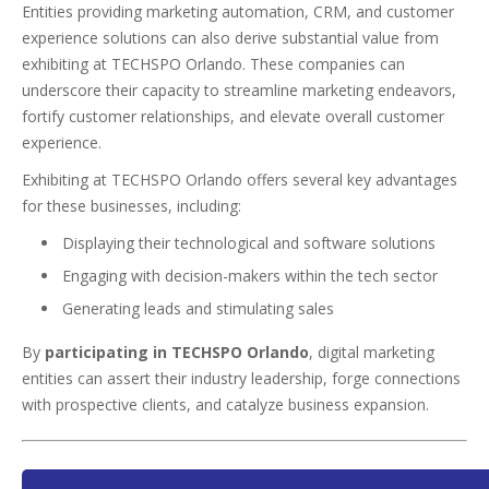
Entities providing marketing automation, CRM, and customer
experience solutions can also derive substantial value from
exhibiting at TECHSPO Orlando. These companies can
underscore their capacity to streamline marketing endeavors,
fortify customer relationships, and elevate overall customer
experience.
Exhibiting at TECHSPO Orlando offers several key advantages
for these businesses, including:
Displaying their technological and software solutions
Engaging with decision-makers within the tech sector
Generating leads and stimulating sales
By
participating in TECHSPO Orlando
, digital marketing
entities can assert their industry leadership, forge connections
with prospective clients, and catalyze business expansion.