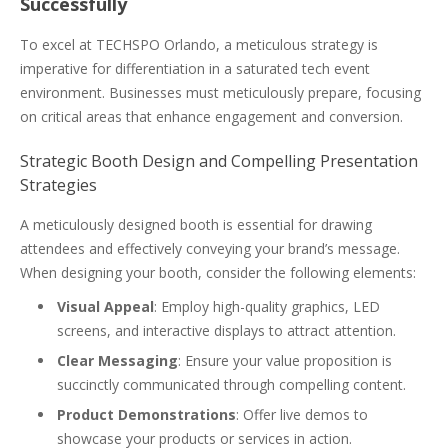
Successfully
To excel at TECHSPO Orlando, a meticulous strategy is
imperative for differentiation in a saturated tech event
environment. Businesses must meticulously prepare, focusing
on critical areas that enhance engagement and conversion.
Strategic Booth Design and Compelling Presentation
Strategies
A meticulously designed booth is essential for drawing
attendees and effectively conveying your brand’s message.
When designing your booth, consider the following elements:
Visual Appeal
: Employ high-quality graphics, LED
screens, and interactive displays to attract attention.
Clear Messaging
: Ensure your value proposition is
succinctly communicated through compelling content.
Product Demonstrations
: Offer live demos to
showcase your products or services in action.