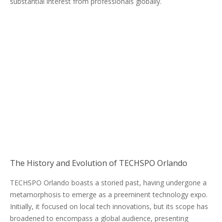
substantial interest from professionals globally.
The History and Evolution of TECHSPO Orlando
TECHSPO Orlando boasts a storied past, having undergone a
metamorphosis to emerge as a preeminent technology expo.
Initially, it focused on local tech innovations, but its scope has
broadened to encompass a global audience, presenting