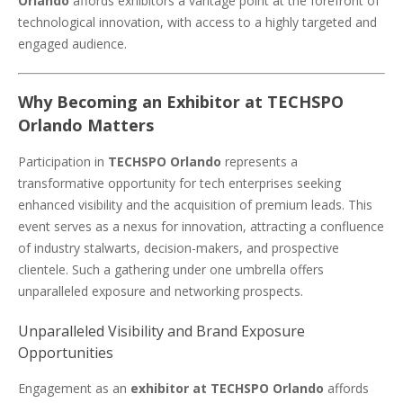
Orlando
affords exhibitors a vantage point at the forefront of
technological innovation, with access to a highly targeted and
engaged audience.
Why Becoming an Exhibitor at TECHSPO
Orlando Matters
Participation in
TECHSPO Orlando
represents a
transformative opportunity for tech enterprises seeking
enhanced visibility and the acquisition of premium leads. This
event serves as a nexus for innovation, attracting a confluence
of industry stalwarts, decision-makers, and prospective
clientele. Such a gathering under one umbrella offers
unparalleled exposure and networking prospects.
Unparalleled Visibility and Brand Exposure
Opportunities
Engagement as an
exhibitor at TECHSPO Orlando
affords