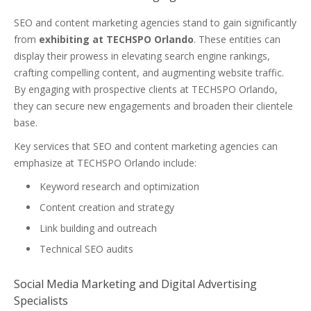
SEO and content marketing agencies stand to gain significantly
from
exhibiting at TECHSPO Orlando
. These entities can
display their prowess in elevating search engine rankings,
crafting compelling content, and augmenting website traffic.
By engaging with prospective clients at TECHSPO Orlando,
they can secure new engagements and broaden their clientele
base.
Key services that SEO and content marketing agencies can
emphasize at TECHSPO Orlando include:
Keyword research and optimization
Content creation and strategy
Link building and outreach
Technical SEO audits
Social Media Marketing and Digital Advertising
Specialists