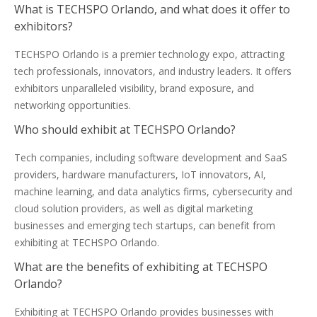
What is TECHSPO Orlando, and what does it offer to
exhibitors?
TECHSPO Orlando is a premier technology expo, attracting
tech professionals, innovators, and industry leaders. It offers
exhibitors unparalleled visibility, brand exposure, and
networking opportunities.
Who should exhibit at TECHSPO Orlando?
Tech companies, including software development and SaaS
providers, hardware manufacturers, IoT innovators, AI,
machine learning, and data analytics firms, cybersecurity and
cloud solution providers, as well as digital marketing
businesses and emerging tech startups, can benefit from
exhibiting at TECHSPO Orlando.
What are the benefits of exhibiting at TECHSPO
Orlando?
Exhibiting at TECHSPO Orlando provides businesses with