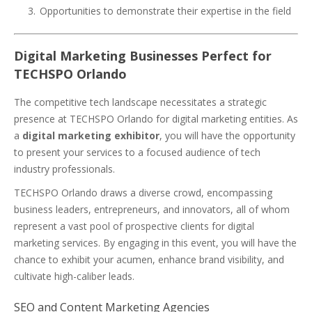
Opportunities to demonstrate their expertise in the field
Digital Marketing Businesses Perfect for
TECHSPO Orlando
The competitive tech landscape necessitates a strategic
presence at TECHSPO Orlando for digital marketing entities. As
a
digital marketing exhibitor
, you will have the opportunity
to present your services to a focused audience of tech
industry professionals.
TECHSPO Orlando draws a diverse crowd, encompassing
business leaders, entrepreneurs, and innovators, all of whom
represent a vast pool of prospective clients for digital
marketing services. By engaging in this event, you will have the
chance to exhibit your acumen, enhance brand visibility, and
cultivate high-caliber leads.
SEO and Content Marketing Agencies