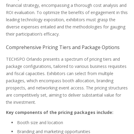
financial strategy, encompassing a thorough cost analysis and
ROI evaluation. To optimize the benefits of engagement in this
leading technology exposition, exhibitors must grasp the
diverse expenses entailed and the methodologies for gauging
their participation’s efficacy.
Comprehensive Pricing Tiers and Package Options
TECHSPO Orlando presents a spectrum of pricing tiers and
package configurations, tailored to various business requisites
and fiscal capacities. Exhibitors can select from multiple
packages, which encompass booth allocation, branding
prospects, and networking event access. The pricing structures
are competitively set, aiming to deliver substantial value for
the investment.
Key components of the pricing packages include:
Booth size and location
Branding and marketing opportunities