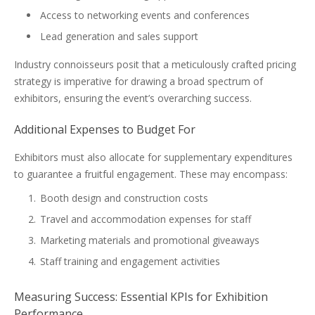
Access to networking events and conferences
Lead generation and sales support
Industry connoisseurs posit that a meticulously crafted pricing
strategy is imperative for drawing a broad spectrum of
exhibitors, ensuring the event’s overarching success.
Additional Expenses to Budget For
Exhibitors must also allocate for supplementary expenditures
to guarantee a fruitful engagement. These may encompass:
Booth design and construction costs
Travel and accommodation expenses for staff
Marketing materials and promotional giveaways
Staff training and engagement activities
Measuring Success: Essential KPIs for Exhibition
Performance