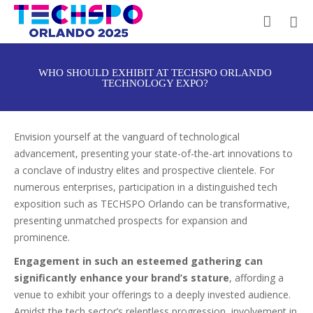
WHO SHOULD EXHIBIT AT TECHSPO ORLANDO
TECHNOLOGY EXPO?
Envision yourself at the vanguard of technological
advancement, presenting your state-of-the-art innovations to
a conclave of industry elites and prospective clientele. For
numerous enterprises, participation in a distinguished tech
exposition such as TECHSPO Orlando can be transformative,
presenting unmatched prospects for expansion and
prominence.
Engagement in such an esteemed gathering can
significantly enhance your brand’s stature
, affording a
venue to exhibit your offerings to a deeply invested audience.
Amidst the tech sector’s relentless progression, involvement in