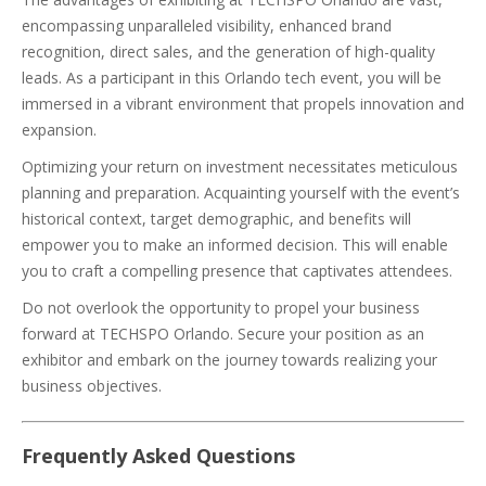
encompassing unparalleled visibility, enhanced brand
recognition, direct sales, and the generation of high-quality
leads. As a participant in this Orlando tech event, you will be
immersed in a vibrant environment that propels innovation and
expansion.
Optimizing your return on investment necessitates meticulous
planning and preparation. Acquainting yourself with the event’s
historical context, target demographic, and benefits will
empower you to make an informed decision. This will enable
you to craft a compelling presence that captivates attendees.
Do not overlook the opportunity to propel your business
forward at TECHSPO Orlando. Secure your position as an
exhibitor and embark on the journey towards realizing your
business objectives.
Frequently Asked Questions