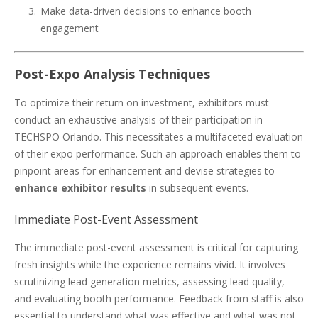
Make data-driven decisions to enhance booth
engagement
Post-Expo Analysis Techniques
To optimize their return on investment, exhibitors must
conduct an exhaustive analysis of their participation in
TECHSPO Orlando. This necessitates a multifaceted evaluation
of their expo performance. Such an approach enables them to
pinpoint areas for enhancement and devise strategies to
enhance exhibitor results
in subsequent events.
Immediate Post-Event Assessment
The immediate post-event assessment is critical for capturing
fresh insights while the experience remains vivid. It involves
scrutinizing lead generation metrics, assessing lead quality,
and evaluating booth performance. Feedback from staff is also
essential to understand what was effective and what was not.