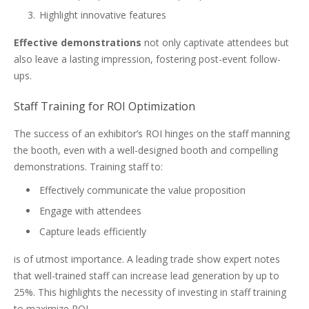
Highlight innovative features
Effective demonstrations
not only captivate attendees but
also leave a lasting impression, fostering post-event follow-
ups.
Staff Training for ROI Optimization
The success of an exhibitor’s ROI hinges on the staff manning
the booth, even with a well-designed booth and compelling
demonstrations. Training staff to:
Effectively communicate the value proposition
Engage with attendees
Capture leads efficiently
is of utmost importance. A leading trade show expert notes
that well-trained staff can increase lead generation by up to
25%. This highlights the necessity of investing in staff training
to maximize ROI.