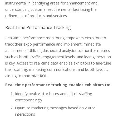
instrumental in identifying areas for enhancement and
understanding customer requirements, facilitating the
refinement of products and services.
Real-Time Performance Tracking
Real-time performance monitoring empowers exhibitors to
track their expo performance and implement immediate
adjustments. Utilizing dashboard analytics to monitor metrics
such as booth traffic, engagement levels, and lead generation
is key. Access to real-time data enables exhibitors to fine-tune
their staffing, marketing communications, and booth layout,
aiming to maximize ROI.
Real-time performance tracking enables exhibitors to:
Identify peak visitor hours and adjust staffing
correspondingly
Optimize marketing messages based on visitor
interactions