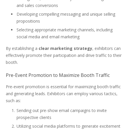
and sales conversions
Developing compelling messaging and unique selling
propositions
Selecting appropriate marketing channels, including
social media and email marketing
By establishing a
clear marketing strategy
, exhibitors can
effectively promote their participation and drive traffic to their
booth.
Pre-Event Promotion to Maximize Booth Traffic
Pre-event promotion is essential for maximizing booth traffic
and generating leads. Exhibitors can employ various tactics,
such as:
Sending out pre-show email campaigns to invite
prospective clients
Utilizing social media platforms to generate excitement