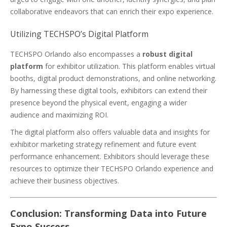
collaborative endeavors that can enrich their expo experience.
Utilizing TECHSPO’s Digital Platform
TECHSPO Orlando also encompasses a
robust digital
platform
for exhibitor utilization. This platform enables virtual
booths, digital product demonstrations, and online networking.
By harnessing these digital tools, exhibitors can extend their
presence beyond the physical event, engaging a wider
audience and maximizing ROI.
The digital platform also offers valuable data and insights for
exhibitor marketing strategy refinement and future event
performance enhancement. Exhibitors should leverage these
resources to optimize their TECHSPO Orlando experience and
achieve their business objectives.
Conclusion: Transforming Data into Future
Expo Success