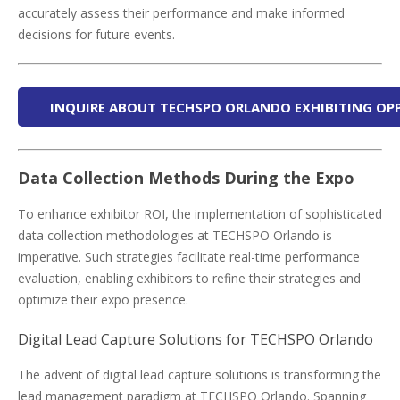
accurately assess their performance and make informed
decisions for future events.
INQUIRE ABOUT TECHSPO ORLANDO EXHIBITING OP
Data Collection Methods During the Expo
To enhance exhibitor ROI, the implementation of sophisticated
data collection methodologies at TECHSPO Orlando is
imperative. Such strategies facilitate real-time performance
evaluation, enabling exhibitors to refine their strategies and
optimize their expo presence.
Digital Lead Capture Solutions for TECHSPO Orlando
The advent of digital lead capture solutions is transforming the
lead management paradigm at TECHSPO Orlando. Spanning