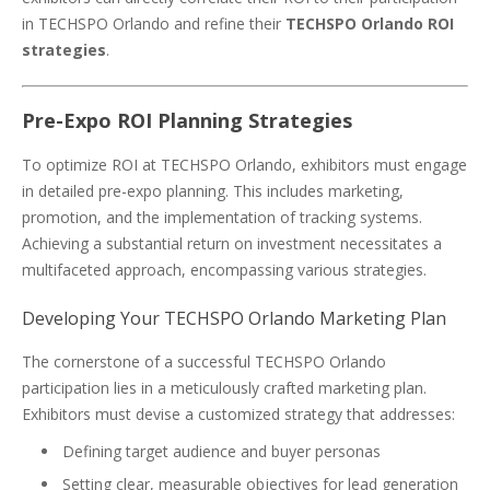
in TECHSPO Orlando and refine their
TECHSPO Orlando ROI
strategies
.
Pre-Expo ROI Planning Strategies
To optimize ROI at TECHSPO Orlando, exhibitors must engage
in detailed pre-expo planning. This includes marketing,
promotion, and the implementation of tracking systems.
Achieving a substantial return on investment necessitates a
multifaceted approach, encompassing various strategies.
Developing Your TECHSPO Orlando Marketing Plan
The cornerstone of a successful TECHSPO Orlando
participation lies in a meticulously crafted marketing plan.
Exhibitors must devise a customized strategy that addresses:
Defining target audience and buyer personas
Setting clear, measurable objectives for lead generation