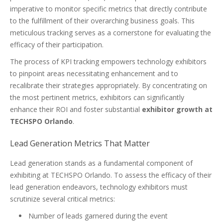
imperative to monitor specific metrics that directly contribute
to the fulfillment of their overarching business goals. This
meticulous tracking serves as a cornerstone for evaluating the
efficacy of their participation.
The process of KPI tracking empowers technology exhibitors
to pinpoint areas necessitating enhancement and to
recalibrate their strategies appropriately. By concentrating on
the most pertinent metrics, exhibitors can significantly
enhance their ROI and foster substantial
exhibitor growth at
TECHSPO Orlando
.
Lead Generation Metrics That Matter
Lead generation stands as a fundamental component of
exhibiting at TECHSPO Orlando. To assess the efficacy of their
lead generation endeavors, technology exhibitors must
scrutinize several critical metrics:
Number of leads garnered during the event