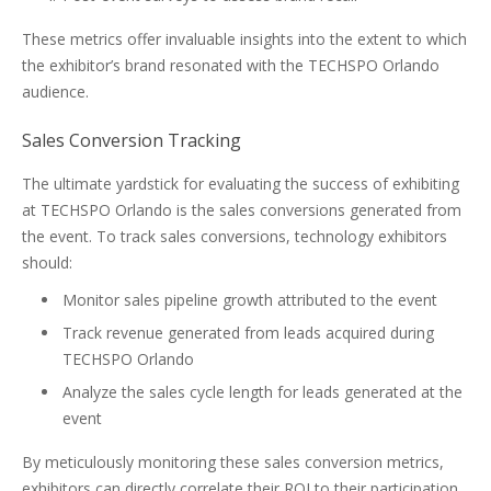
These metrics offer invaluable insights into the extent to which
the exhibitor’s brand resonated with the TECHSPO Orlando
audience.
Sales Conversion Tracking
The ultimate yardstick for evaluating the success of exhibiting
at TECHSPO Orlando is the sales conversions generated from
the event. To track sales conversions, technology exhibitors
should:
Monitor sales pipeline growth attributed to the event
Track revenue generated from leads acquired during
TECHSPO Orlando
Analyze the sales cycle length for leads generated at the
event
By meticulously monitoring these sales conversion metrics,
exhibitors can directly correlate their ROI to their participation