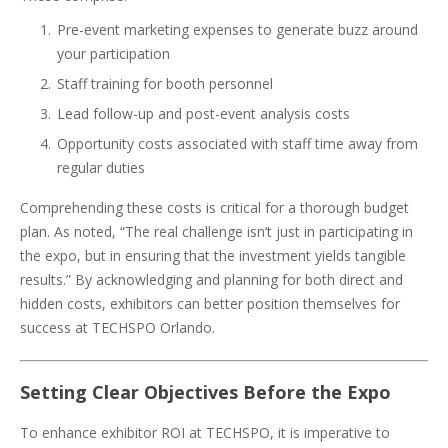
Pre-event marketing expenses to generate buzz around
your participation
Staff training for booth personnel
Lead follow-up and post-event analysis costs
Opportunity costs associated with staff time away from
regular duties
Comprehending these costs is critical for a thorough budget
plan. As noted, “The real challenge isn’t just in participating in
the expo, but in ensuring that the investment yields tangible
results.” By acknowledging and planning for both direct and
hidden costs, exhibitors can better position themselves for
success at TECHSPO Orlando.
Setting Clear Objectives Before the Expo
To enhance exhibitor ROI at TECHSPO, it is imperative to