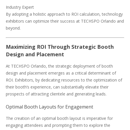
Industry Expert
By adopting a holistic approach to ROI calculation, technology
exhibitors can optimize their success at TECHSPO Orlando and
beyond.
Maximizing ROI Through Strategic Booth
Design and Placement
At TECHSPO Orlando, the strategic deployment of booth
design and placement emerges as a critical determinant of
ROI. Exhibitors, by dedicating resources to the optimization of
their booth’s experience, can substantially elevate their
prospects of attracting clientele and generating leads.
Optimal Booth Layouts for Engagement
The creation of an optimal booth layout is imperative for
engaging attendees and prompting them to explore the