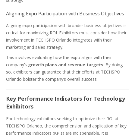
strategy.
Aligning Expo Participation with Business Objectives
Aligning expo participation with broader business objectives is
critical for maximizing ROI. Exhibitors must consider how their
involvement in TECHSPO Orlando integrates with their
marketing and sales strategy.
This involves evaluating how the expo aligns with their
company’s
growth plans and revenue targets
. By doing
so, exhibitors can guarantee that their efforts at TECHSPO
Orlando bolster the company’s overall success.
Key Performance Indicators for Technology
Exhibitors
For technology exhibitors seeking to optimize their ROI at
TECHSPO Orlando, the comprehension and application of key
performance indicators (KPIs) are indispensable. It is