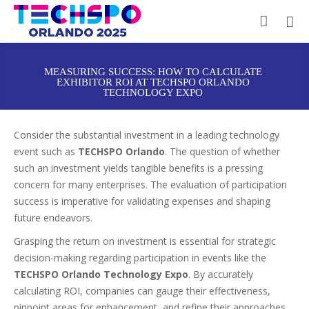
MEASURING SUCCESS: HOW TO CALCULATE
EXHIBITOR ROI AT TECHSPO ORLANDO
TECHNOLOGY EXPO
Consider the substantial investment in a leading technology
event such as
TECHSPO Orlando
. The question of whether
such an investment yields tangible benefits is a pressing
concern for many enterprises. The evaluation of participation
success is imperative for validating expenses and shaping
future endeavors.
Grasping the return on investment is essential for strategic
decision-making regarding participation in events like the
TECHSPO Orlando Technology Expo
. By accurately
calculating ROI, companies can gauge their effectiveness,
pinpoint areas for enhancement, and refine their approaches