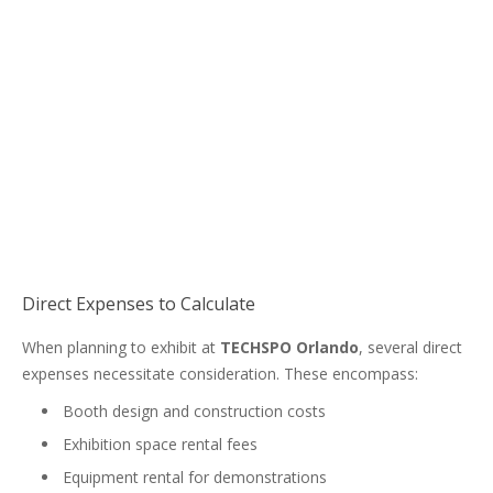
Direct Expenses to Calculate
When planning to exhibit at
TECHSPO Orlando
, several direct
expenses necessitate consideration. These encompass:
Booth design and construction costs
Exhibition space rental fees
Equipment rental for demonstrations