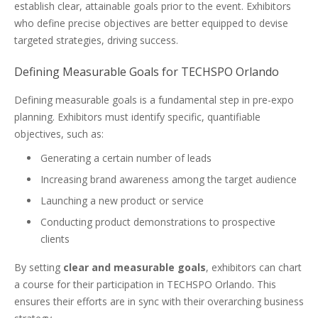
establish clear, attainable goals prior to the event. Exhibitors
who define precise objectives are better equipped to devise
targeted strategies, driving success.
Defining Measurable Goals for TECHSPO Orlando
Defining measurable goals is a fundamental step in pre-expo
planning. Exhibitors must identify specific, quantifiable
objectives, such as:
Generating a certain number of leads
Increasing brand awareness among the target audience
Launching a new product or service
Conducting product demonstrations to prospective
clients
By setting
clear and measurable goals
, exhibitors can chart
a course for their participation in TECHSPO Orlando. This
ensures their efforts are in sync with their overarching business