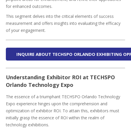
for enhanced outcomes.
This segment delves into the critical elements of success
measurement and offers insights into evaluating the efficacy
of your engagement.
INQUIRE ABOUT TECHSPO ORLANDO EXHIBITING OP
Understanding Exhibitor ROI at TECHSPO
Orlando Technology Expo
The essence of a triumphant TECHSPO Orlando Technology
Expo experience hinges upon the comprehension and
optimization of exhibitor ROI. To attain this, exhibitors must
initially grasp the essence of ROI within the realm of
technology exhibitions.