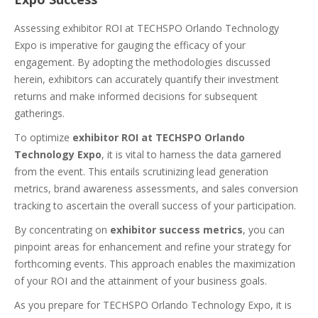
Assessing exhibitor ROI at TECHSPO Orlando Technology
Expo is imperative for gauging the efficacy of your
engagement. By adopting the methodologies discussed
herein, exhibitors can accurately quantify their investment
returns and make informed decisions for subsequent
gatherings.
To optimize
exhibitor ROI at TECHSPO Orlando
Technology Expo
, it is vital to harness the data garnered
from the event. This entails scrutinizing lead generation
metrics, brand awareness assessments, and sales conversion
tracking to ascertain the overall success of your participation.
By concentrating on
exhibitor success metrics
, you can
pinpoint areas for enhancement and refine your strategy for
forthcoming events. This approach enables the maximization
of your ROI and the attainment of your business goals.
As you prepare for TECHSPO Orlando Technology Expo, it is