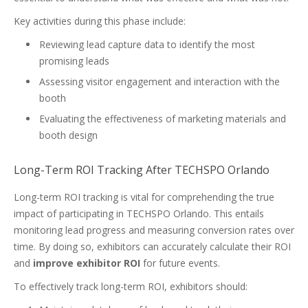
Key activities during this phase include:
Reviewing lead capture data to identify the most
promising leads
Assessing visitor engagement and interaction with the
booth
Evaluating the effectiveness of marketing materials and
booth design
Long-Term ROI Tracking After TECHSPO Orlando
Long-term ROI tracking is vital for comprehending the true
impact of participating in TECHSPO Orlando. This entails
monitoring lead progress and measuring conversion rates over
time. By doing so, exhibitors can accurately calculate their ROI
and
improve exhibitor ROI
for future events.
To effectively track long-term ROI, exhibitors should: