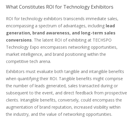
What Constitutes ROI for Technology Exhibitors
ROI for technology exhibitors transcends immediate sales,
encompassing a spectrum of advantages, including
lead
generation, brand awareness, and long-term sales
conversions
. The latent ROI of exhibiting at TECHSPO
Technology Expo encompasses networking opportunities,
market intelligence, and brand positioning within the
competitive tech arena.
Exhibitors must evaluate both tangible and intangible benefits
when quantifying their ROI. Tangible benefits might comprise
the number of leads generated, sales transacted during or
subsequent to the event, and direct feedback from prospective
clients. Intangible benefits, conversely, could encompass the
augmentation of brand reputation, increased visibility within
the industry, and the value of networking opportunities.