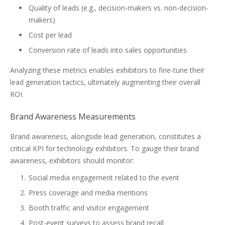
Quality of leads (e.g., decision-makers vs. non-decision-
makers)
Cost per lead
Conversion rate of leads into sales opportunities
Analyzing these metrics enables exhibitors to fine-tune their
lead generation tactics, ultimately augmenting their overall
ROI.
Brand Awareness Measurements
Brand awareness, alongside lead generation, constitutes a
critical KPI for technology exhibitors. To gauge their brand
awareness, exhibitors should monitor:
Social media engagement related to the event
Press coverage and media mentions
Booth traffic and visitor engagement
Post-event surveys to assess brand recall