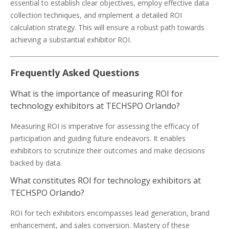
essential to establish clear objectives, employ effective data
collection techniques, and implement a detailed ROI
calculation strategy. This will ensure a robust path towards
achieving a substantial exhibitor ROI.
Frequently Asked Questions
What is the importance of measuring ROI for
technology exhibitors at TECHSPO Orlando?
Measuring ROI is imperative for assessing the efficacy of
participation and guiding future endeavors. It enables
exhibitors to scrutinize their outcomes and make decisions
backed by data.
What constitutes ROI for technology exhibitors at
TECHSPO Orlando?
ROI for tech exhibitors encompasses lead generation, brand
enhancement, and sales conversion. Mastery of these