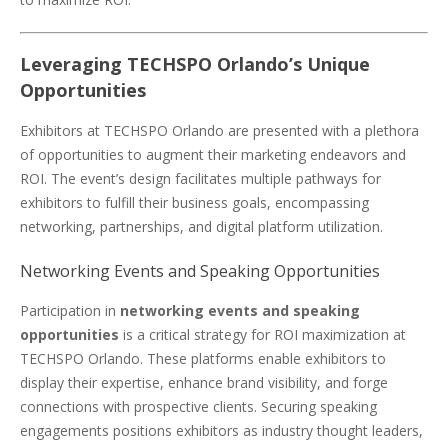
Leveraging TECHSPO Orlando’s Unique
Opportunities
Exhibitors at TECHSPO Orlando are presented with a plethora
of opportunities to augment their marketing endeavors and
ROI. The event’s design facilitates multiple pathways for
exhibitors to fulfill their business goals, encompassing
networking, partnerships, and digital platform utilization.
Networking Events and Speaking Opportunities
Participation in
networking events and speaking
opportunities
is a critical strategy for ROI maximization at
TECHSPO Orlando. These platforms enable exhibitors to
display their expertise, enhance brand visibility, and forge
connections with prospective clients. Securing speaking
engagements positions exhibitors as industry thought leaders,