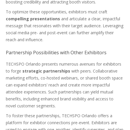
boosting credibility and attracting booth visitors.
To optimize these opportunities, exhibitors must craft
compelling presentations
and articulate a clear, impactful
message that resonates with their target audience. Leveraging
social media pre- and post-event can further amplify their
reach and influence.
Partnership Possibilities with Other Exhibitors
TECHSPO Orlando presents numerous avenues for exhibitors
to forge
strategic partnerships
with peers. Collaborative
marketing efforts, co-hosted webinars, or shared booth space
can expand exhibitors’ reach and create more impactful
attendee experiences. Such partnerships can yield mutual
benefits, including enhanced brand visibility and access to
novel customer segments.
To foster these partnerships, TECHSPO Orlando offers a
platform for exhibitor connections pre-event. Exhibitors are
urged to engage with one another, identify synergies, and plan