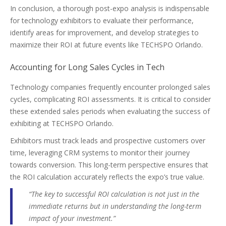
In conclusion, a thorough post-expo analysis is indispensable
for technology exhibitors to evaluate their performance,
identify areas for improvement, and develop strategies to
maximize their ROI at future events like TECHSPO Orlando.
Accounting for Long Sales Cycles in Tech
Technology companies frequently encounter prolonged sales
cycles, complicating ROI assessments. It is critical to consider
these extended sales periods when evaluating the success of
exhibiting at TECHSPO Orlando.
Exhibitors must track leads and prospective customers over
time, leveraging CRM systems to monitor their journey
towards conversion. This long-term perspective ensures that
the ROI calculation accurately reflects the expo’s true value.
“The key to successful ROI calculation is not just in the
immediate returns but in understanding the long-term
impact of your investment.”