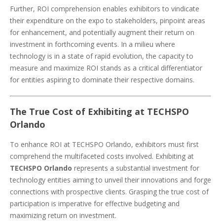
Further, ROI comprehension enables exhibitors to vindicate
their expenditure on the expo to stakeholders, pinpoint areas
for enhancement, and potentially augment their return on
investment in forthcoming events. In a milieu where
technology is in a state of rapid evolution, the capacity to
measure and maximize ROI stands as a critical differentiator
for entities aspiring to dominate their respective domains.
The True Cost of Exhibiting at TECHSPO
Orlando
To enhance ROI at TECHSPO Orlando, exhibitors must first
comprehend the multifaceted costs involved. Exhibiting at
TECHSPO Orlando
represents a substantial investment for
technology entities aiming to unveil their innovations and forge
connections with prospective clients. Grasping the true cost of
participation is imperative for effective budgeting and
maximizing return on investment.