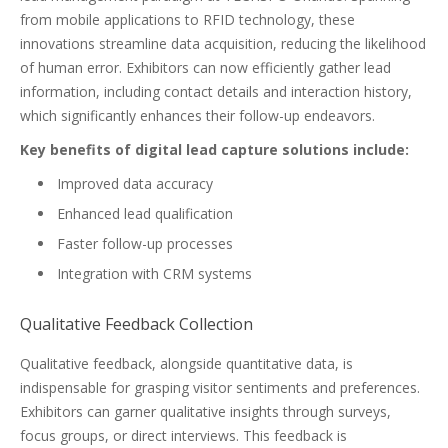
from mobile applications to RFID technology, these
innovations streamline data acquisition, reducing the likelihood
of human error. Exhibitors can now efficiently gather lead
information, including contact details and interaction history,
which significantly enhances their follow-up endeavors.
Key benefits of digital lead capture solutions include:
Improved data accuracy
Enhanced lead qualification
Faster follow-up processes
Integration with CRM systems
Qualitative Feedback Collection
Qualitative feedback, alongside quantitative data, is
indispensable for grasping visitor sentiments and preferences.
Exhibitors can garner qualitative insights through surveys,
focus groups, or direct interviews. This feedback is