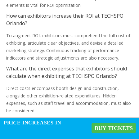
elements is vital for ROI optimization.
How can exhibitors increase their ROI at TECHSPO
Orlando?
To augment ROI, exhibitors must comprehend the full cost of
exhibiting, articulate clear objectives, and devise a detailed
marketing strategy. Continuous tracking of performance
indicators and strategic adjustments are also necessary.
What are the direct expenses that exhibitors should
calculate when exhibiting at TECHSPO Orlando?
Direct costs encompass booth design and construction,
alongside other exhibition-related expenditures. Hidden
expenses, such as staff travel and accommodation, must also
be considered.
How can exhibitors measure the success of their
PRICE INCREASES IN
BUY TICKETS
participation at TECHSPO Orlando?