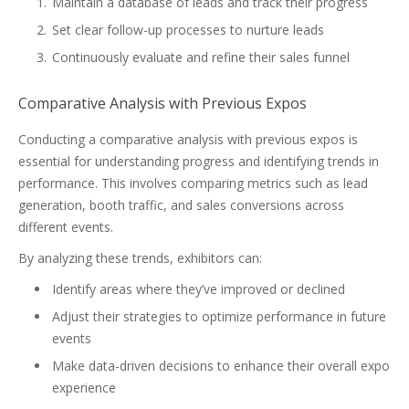
Maintain a database of leads and track their progress
Set clear follow-up processes to nurture leads
Continuously evaluate and refine their sales funnel
Comparative Analysis with Previous Expos
Conducting a comparative analysis with previous expos is
essential for understanding progress and identifying trends in
performance. This involves comparing metrics such as lead
generation, booth traffic, and sales conversions across
different events.
By analyzing these trends, exhibitors can:
Identify areas where they’ve improved or declined
Adjust their strategies to optimize performance in future
events
Make data-driven decisions to enhance their overall expo
experience