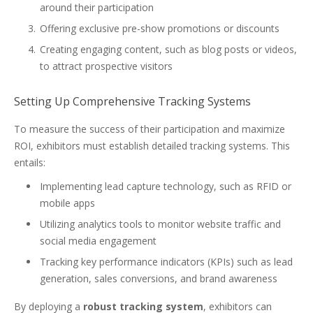
around their participation
Offering exclusive pre-show promotions or discounts
Creating engaging content, such as blog posts or videos,
to attract prospective visitors
Setting Up Comprehensive Tracking Systems
To measure the success of their participation and maximize
ROI, exhibitors must establish detailed tracking systems. This
entails:
Implementing lead capture technology, such as RFID or
mobile apps
Utilizing analytics tools to monitor website traffic and
social media engagement
Tracking key performance indicators (KPIs) such as lead
generation, sales conversions, and brand awareness
By deploying a
robust tracking system
, exhibitors can