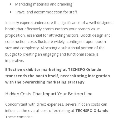
Marketing materials and branding
Travel and accommodation for staff
Industry experts underscore the significance of a well-designed
booth that effectively communicates your brand’s value
proposition, essential for attracting visitors. Booth design and
construction costs fluctuate widely, contingent upon booth
size and complexity. Allocating a substantial portion of the
budget to creating an engaging and functional space is
imperative.
Effective exhibitor marketing at TECHSPO Orlando
transcends the booth itself, necessitating integration
with the overarching marketing strategy.
Hidden Costs That Impact Your Bottom Line
Concomitant with direct expenses, several hidden costs can
influence the overall cost of exhibiting at
TECHSPO Orlando
.
These comprise: