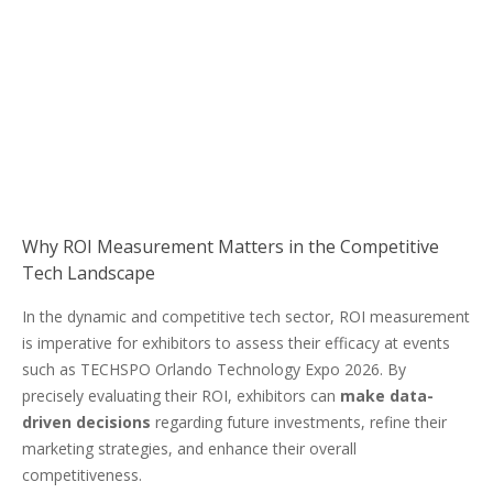
Why ROI Measurement Matters in the Competitive
Tech Landscape
In the dynamic and competitive tech sector, ROI measurement
is imperative for exhibitors to assess their efficacy at events
such as TECHSPO Orlando Technology Expo 2026. By
precisely evaluating their ROI, exhibitors can
make data-
driven decisions
regarding future investments, refine their
marketing strategies, and enhance their overall
competitiveness.