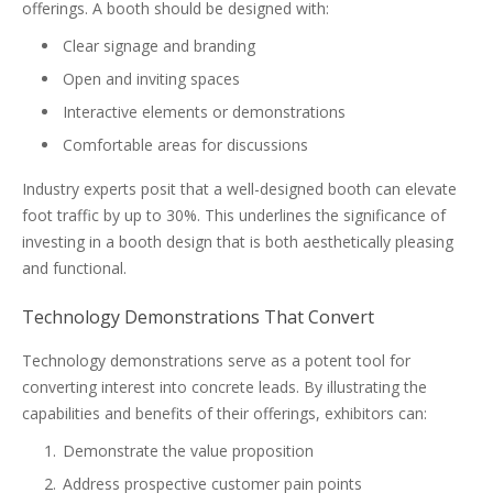
offerings. A booth should be designed with:
Clear signage and branding
Open and inviting spaces
Interactive elements or demonstrations
Comfortable areas for discussions
Industry experts posit that a well-designed booth can elevate
foot traffic by up to 30%. This underlines the significance of
investing in a booth design that is both aesthetically pleasing
and functional.
Technology Demonstrations That Convert
Technology demonstrations serve as a potent tool for
converting interest into concrete leads. By illustrating the
capabilities and benefits of their offerings, exhibitors can:
Demonstrate the value proposition
Address prospective customer pain points