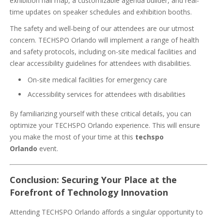
exhibition hall map, a customizable agenda builder, and real-
time updates on speaker schedules and exhibition booths.
The safety and well-being of our attendees are our utmost
concern. TECHSPO Orlando will implement a range of health
and safety protocols, including on-site medical facilities and
clear accessibility guidelines for attendees with disabilities.
On-site medical facilities for emergency care
Accessibility services for attendees with disabilities
By familiarizing yourself with these critical details, you can
optimize your TECHSPO Orlando experience. This will ensure
you make the most of your time at this
techspo
Orlando
event.
Conclusion: Securing Your Place at the
Forefront of Technology Innovation
Attending TECHSPO Orlando affords a singular opportunity to