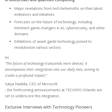
Major revelations from tech behemoths on their latest
endeavors and initiatives.
Forecasts on the future of technology, including
imminent game-changers in AI, cybersecurity, and other
domains.
Exhibitions of avant-garde technology poised to
revolutionize various sectors.
As
“The future of technology transcends mere devices; it
encompasses their integration into our daily lives, aiming to
create a profound impact.”
Satya Nadella, CEO of Microsoft
, the forthcoming announcements at TECHSPO Orlando are
set to underscore this integration.
Exclusive Interviews with Technology Pioneers