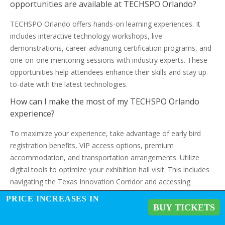
opportunities are available at TECHSPO Orlando?
TECHSPO Orlando offers hands-on learning experiences. It
includes interactive technology workshops, live
demonstrations, career-advancing certification programs, and
one-on-one mentoring sessions with industry experts. These
opportunities help attendees enhance their skills and stay up-
to-date with the latest technologies.
How can I make the most of my TECHSPO Orlando
experience?
To maximize your experience, take advantage of early bird
registration benefits, VIP access options, premium
accommodation, and transportation arrangements. Utilize
digital tools to optimize your exhibition hall visit. This includes
navigating the Texas Innovation Corridor and accessing
strategic networking events.
PRICE INCREASES IN
BUY TICKETS
What is the significance of TECHSPO Orlando in the
context of Orlando’s growing technology ecosystem?