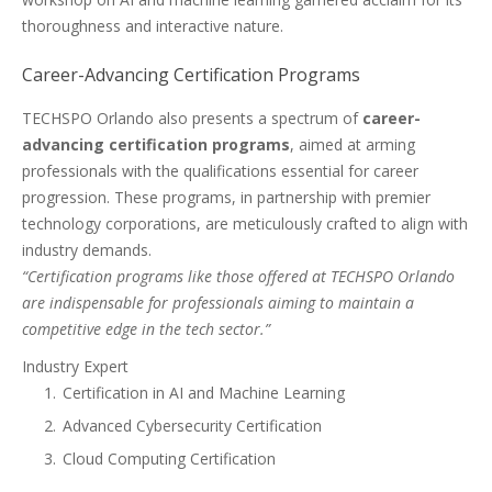
thoroughness and interactive nature.
Career-Advancing Certification Programs
TECHSPO Orlando also presents a spectrum of
career-
advancing certification programs
, aimed at arming
professionals with the qualifications essential for career
progression. These programs, in partnership with premier
technology corporations, are meticulously crafted to align with
industry demands.
“Certification programs like those offered at TECHSPO Orlando
are indispensable for professionals aiming to maintain a
competitive edge in the tech sector.”
Industry Expert
Certification in AI and Machine Learning
Advanced Cybersecurity Certification
Cloud Computing Certification