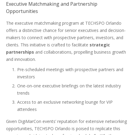
Executive Matchmaking and Partnership
Opportunities
The executive matchmaking program at TECHSPO Orlando
offers a distinctive chance for senior executives and decision-
makers to connect with prospective partners, investors, and
clients. This initiative is crafted to facilitate
strategic
partnerships
and collaborations, propelling business growth
and innovation.
Pre-scheduled meetings with prospective partners and
investors
One-on-one executive briefings on the latest industry
trends
Access to an exclusive networking lounge for VIP
attendees
Given DigiMarCon events’ reputation for extensive networking
opportunities, TECHSPO Orlando is poised to replicate this