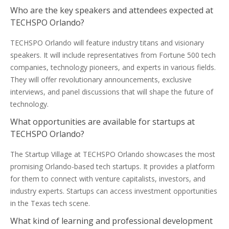
Who are the key speakers and attendees expected at
TECHSPO Orlando?
TECHSPO Orlando will feature industry titans and visionary
speakers. It will include representatives from Fortune 500 tech
companies, technology pioneers, and experts in various fields.
They will offer revolutionary announcements, exclusive
interviews, and panel discussions that will shape the future of
technology.
What opportunities are available for startups at
TECHSPO Orlando?
The Startup Village at TECHSPO Orlando showcases the most
promising Orlando-based tech startups. It provides a platform
for them to connect with venture capitalists, investors, and
industry experts. Startups can access investment opportunities
in the Texas tech scene.
What kind of learning and professional development