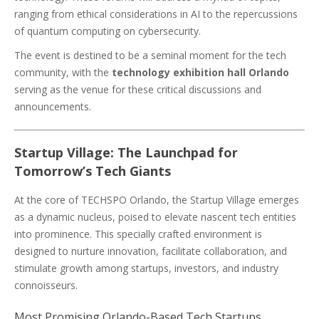
ranging from ethical considerations in AI to the repercussions
of quantum computing on cybersecurity.
The event is destined to be a seminal moment for the tech
community, with the
technology exhibition hall Orlando
serving as the venue for these critical discussions and
announcements.
Startup Village: The Launchpad for
Tomorrow’s Tech Giants
At the core of TECHSPO Orlando, the Startup Village emerges
as a dynamic nucleus, poised to elevate nascent tech entities
into prominence. This specially crafted environment is
designed to nurture innovation, facilitate collaboration, and
stimulate growth among startups, investors, and industry
connoisseurs.
Most Promising Orlando-Based Tech Startups