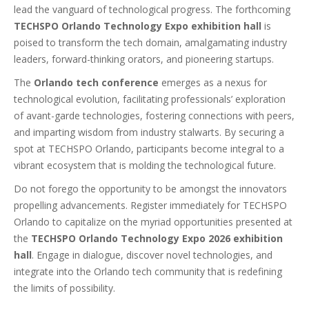
lead the vanguard of technological progress. The forthcoming
TECHSPO Orlando Technology Expo exhibition hall
is
poised to transform the tech domain, amalgamating industry
leaders, forward-thinking orators, and pioneering startups.
The
Orlando tech conference
emerges as a nexus for
technological evolution, facilitating professionals’ exploration
of avant-garde technologies, fostering connections with peers,
and imparting wisdom from industry stalwarts. By securing a
spot at TECHSPO Orlando, participants become integral to a
vibrant ecosystem that is molding the technological future.
Do not forego the opportunity to be amongst the innovators
propelling advancements. Register immediately for TECHSPO
Orlando to capitalize on the myriad opportunities presented at
the
TECHSPO Orlando Technology Expo 2026 exhibition
hall
. Engage in dialogue, discover novel technologies, and
integrate into the Orlando tech community that is redefining
the limits of possibility.