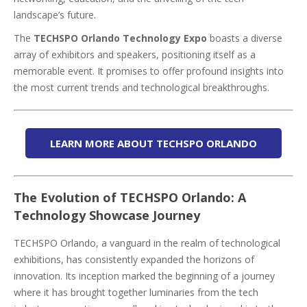
landscape’s future.
The
TECHSPO Orlando Technology Expo
boasts a diverse
array of exhibitors and speakers, positioning itself as a
memorable event. It promises to offer profound insights into
the most current trends and technological breakthroughs.
LEARN MORE ABOUT TECHSPO ORLANDO
The Evolution of TECHSPO Orlando: A
Technology Showcase Journey
TECHSPO Orlando, a vanguard in the realm of technological
exhibitions, has consistently expanded the horizons of
innovation. Its inception marked the beginning of a journey
where it has brought together luminaries from the tech