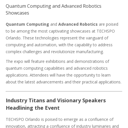
Quantum Computing and Advanced Robotics
Showcases
Quantum Computing
and
Advanced Robotics
are poised
to be among the most captivating showcases at TECHSPO
Orlando. These technologies represent the vanguard of
computing and automation, with the capability to address
complex challenges and revolutionize manufacturing.
The expo will feature exhibitions and demonstrations of
quantum computing capabilities and advanced robotics
applications. Attendees will have the opportunity to learn
about the latest advancements and their practical applications.
Industry Titans and Visionary Speakers
Headlining the Event
TECHSPO Orlando is poised to emerge as a confluence of
innovation, attracting a confluence of industry luminaries and