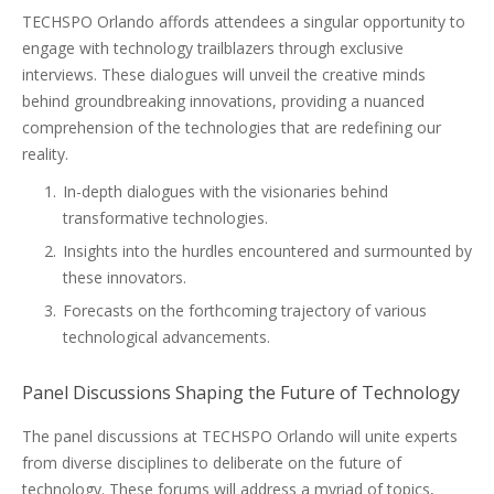
TECHSPO Orlando affords attendees a singular opportunity to
engage with technology trailblazers through exclusive
interviews. These dialogues will unveil the creative minds
behind groundbreaking innovations, providing a nuanced
comprehension of the technologies that are redefining our
reality.
In-depth dialogues with the visionaries behind
transformative technologies.
Insights into the hurdles encountered and surmounted by
these innovators.
Forecasts on the forthcoming trajectory of various
technological advancements.
Panel Discussions Shaping the Future of Technology
The panel discussions at TECHSPO Orlando will unite experts
from diverse disciplines to deliberate on the future of
technology. These forums will address a myriad of topics,