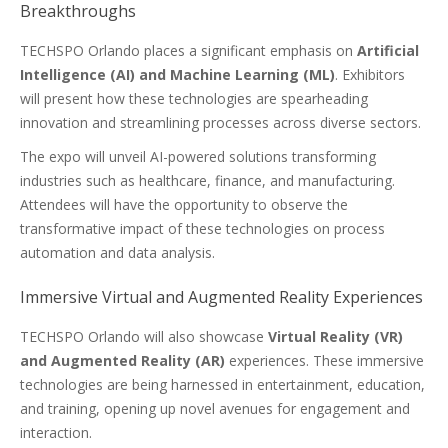
Breakthroughs
TECHSPO Orlando places a significant emphasis on
Artificial
Intelligence (AI) and Machine Learning (ML)
. Exhibitors
will present how these technologies are spearheading
innovation and streamlining processes across diverse sectors.
The expo will unveil AI-powered solutions transforming
industries such as healthcare, finance, and manufacturing.
Attendees will have the opportunity to observe the
transformative impact of these technologies on process
automation and data analysis.
Immersive Virtual and Augmented Reality Experiences
TECHSPO Orlando will also showcase
Virtual Reality (VR)
and Augmented Reality (AR)
experiences. These immersive
technologies are being harnessed in entertainment, education,
and training, opening up novel avenues for engagement and
interaction.