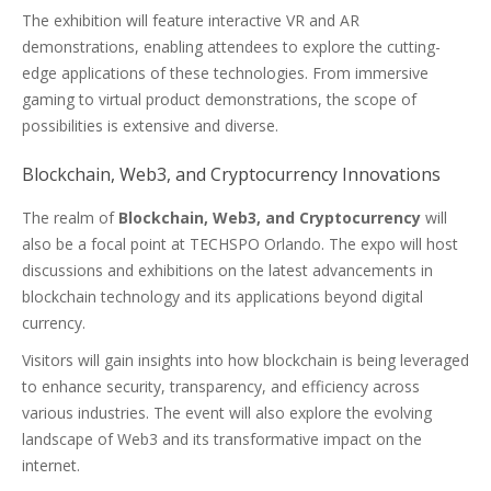
The exhibition will feature interactive VR and AR
demonstrations, enabling attendees to explore the cutting-
edge applications of these technologies. From immersive
gaming to virtual product demonstrations, the scope of
possibilities is extensive and diverse.
Blockchain, Web3, and Cryptocurrency Innovations
The realm of
Blockchain, Web3, and Cryptocurrency
will
also be a focal point at TECHSPO Orlando. The expo will host
discussions and exhibitions on the latest advancements in
blockchain technology and its applications beyond digital
currency.
Visitors will gain insights into how blockchain is being leveraged
to enhance security, transparency, and efficiency across
various industries. The event will also explore the evolving
landscape of Web3 and its transformative impact on the
internet.