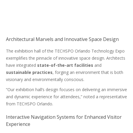
Architectural Marvels and Innovative Space Design
The exhibition hall of the TECHSPO Orlando Technology Expo
exemplifies the pinnacle of innovative space design. Architects
have integrated
state-of-the-art facilities
and
sustainable practices
, forging an environment that is both
visionary and environmentally conscious.
“Our exhibition hall’s design focuses on delivering an immersive
and dynamic experience for attendees,” noted a representative
from TECHSPO Orlando.
Interactive Navigation Systems for Enhanced Visitor
Experience