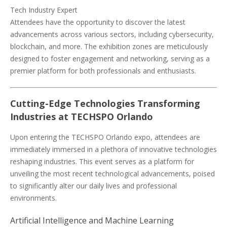
Tech Industry Expert
Attendees have the opportunity to discover the latest
advancements across various sectors, including cybersecurity,
blockchain, and more. The exhibition zones are meticulously
designed to foster engagement and networking, serving as a
premier platform for both professionals and enthusiasts.
Cutting-Edge Technologies Transforming
Industries at TECHSPO Orlando
Upon entering the TECHSPO Orlando expo, attendees are
immediately immersed in a plethora of innovative technologies
reshaping industries. This event serves as a platform for
unveiling the most recent technological advancements, poised
to significantly alter our daily lives and professional
environments.
Artificial Intelligence and Machine Learning