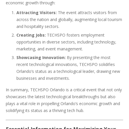
economic growth through:
Attracting Visitors:
The event attracts visitors from
across the nation and globally, augmenting local tourism
and hospitality sectors.
Creating Jobs:
TECHSPO fosters employment
opportunities in diverse sectors, including technology,
marketing, and event management.
Showcasing Innovation:
By presenting the most
recent technological innovations, TECHSPO solidifies
Orlando’s status as a technological leader, drawing new
businesses and investments.
In summary, TECHSPO Orlando is a critical event that not only
showcases the latest technological breakthroughs but also
plays a vital role in propelling Orlando’s economic growth and
solidifying its status as a thriving tech hub.