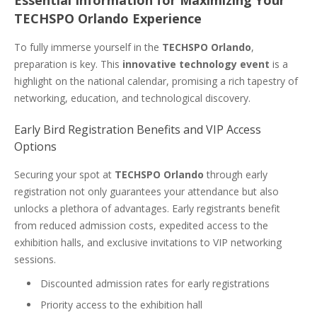
Essential Information for Maximizing Your
TECHSPO Orlando Experience
To fully immerse yourself in the
TECHSPO Orlando
,
preparation is key. This
innovative technology event
is a
highlight on the national calendar, promising a rich tapestry of
networking, education, and technological discovery.
Early Bird Registration Benefits and VIP Access
Options
Securing your spot at
TECHSPO Orlando
through early
registration not only guarantees your attendance but also
unlocks a plethora of advantages. Early registrants benefit
from reduced admission costs, expedited access to the
exhibition halls, and exclusive invitations to VIP networking
sessions.
Discounted admission rates for early registrations
Priority access to the exhibition hall