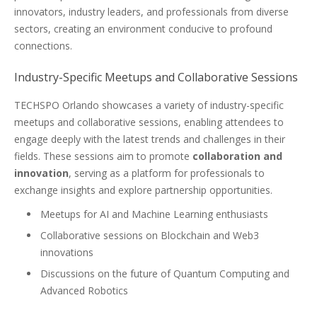
innovators, industry leaders, and professionals from diverse
sectors, creating an environment conducive to profound
connections.
Industry-Specific Meetups and Collaborative Sessions
TECHSPO Orlando showcases a variety of industry-specific
meetups and collaborative sessions, enabling attendees to
engage deeply with the latest trends and challenges in their
fields. These sessions aim to promote
collaboration and
innovation
, serving as a platform for professionals to
exchange insights and explore partnership opportunities.
Meetups for AI and Machine Learning enthusiasts
Collaborative sessions on Blockchain and Web3
innovations
Discussions on the future of Quantum Computing and
Advanced Robotics