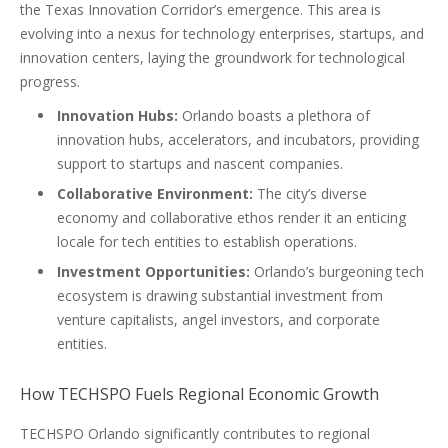
the Texas Innovation Corridor’s emergence. This area is
evolving into a nexus for technology enterprises, startups, and
innovation centers, laying the groundwork for technological
progress.
Innovation Hubs:
Orlando boasts a plethora of
innovation hubs, accelerators, and incubators, providing
support to startups and nascent companies.
Collaborative Environment:
The city’s diverse
economy and collaborative ethos render it an enticing
locale for tech entities to establish operations.
Investment Opportunities:
Orlando’s burgeoning tech
ecosystem is drawing substantial investment from
venture capitalists, angel investors, and corporate
entities.
How TECHSPO Fuels Regional Economic Growth
TECHSPO Orlando significantly contributes to regional