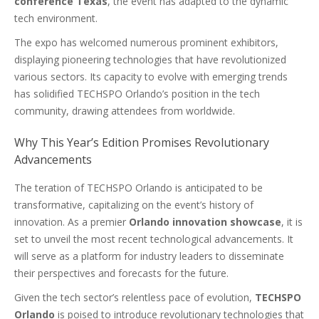
conference Texas
, the event has adapted to the dynamic
tech environment.
The expo has welcomed numerous prominent exhibitors,
displaying pioneering technologies that have revolutionized
various sectors. Its capacity to evolve with emerging trends
has solidified TECHSPO Orlando’s position in the tech
community, drawing attendees from worldwide.
Why This Year’s Edition Promises Revolutionary
Advancements
The teration of TECHSPO Orlando is anticipated to be
transformative, capitalizing on the event’s history of
innovation. As a premier
Orlando innovation showcase
, it is
set to unveil the most recent technological advancements. It
will serve as a platform for industry leaders to disseminate
their perspectives and forecasts for the future.
Given the tech sector’s relentless pace of evolution,
TECHSPO
Orlando
is poised to introduce revolutionary technologies that