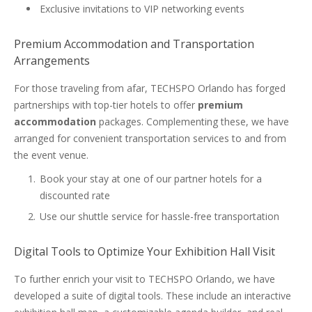
Exclusive invitations to VIP networking events
Premium Accommodation and Transportation
Arrangements
For those traveling from afar, TECHSPO Orlando has forged
partnerships with top-tier hotels to offer
premium
accommodation
packages. Complementing these, we have
arranged for convenient transportation services to and from
the event venue.
Book your stay at one of our partner hotels for a
discounted rate
Use our shuttle service for hassle-free transportation
Digital Tools to Optimize Your Exhibition Hall Visit
To further enrich your visit to TECHSPO Orlando, we have
developed a suite of digital tools. These include an interactive