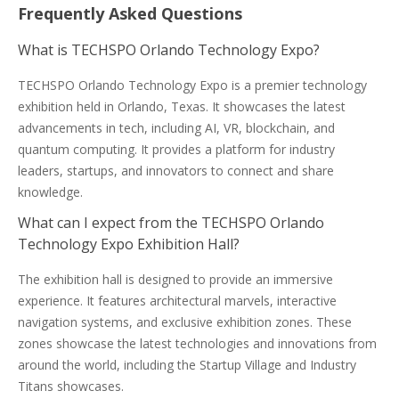
Frequently Asked Questions
What is TECHSPO Orlando Technology Expo?
TECHSPO Orlando Technology Expo is a premier technology
exhibition held in Orlando, Texas. It showcases the latest
advancements in tech, including AI, VR, blockchain, and
quantum computing. It provides a platform for industry
leaders, startups, and innovators to connect and share
knowledge.
What can I expect from the TECHSPO Orlando
Technology Expo Exhibition Hall?
The exhibition hall is designed to provide an immersive
experience. It features architectural marvels, interactive
navigation systems, and exclusive exhibition zones. These
zones showcase the latest technologies and innovations from
around the world, including the Startup Village and Industry
Titans showcases.