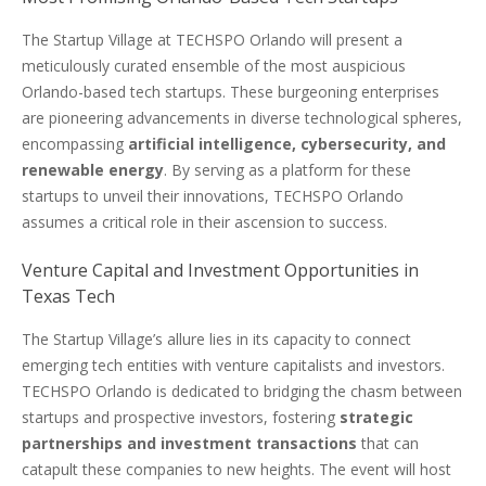
The Startup Village at TECHSPO Orlando will present a
meticulously curated ensemble of the most auspicious
Orlando-based tech startups. These burgeoning enterprises
are pioneering advancements in diverse technological spheres,
encompassing
artificial intelligence, cybersecurity, and
renewable energy
. By serving as a platform for these
startups to unveil their innovations, TECHSPO Orlando
assumes a critical role in their ascension to success.
Venture Capital and Investment Opportunities in
Texas Tech
The Startup Village’s allure lies in its capacity to connect
emerging tech entities with venture capitalists and investors.
TECHSPO Orlando is dedicated to bridging the chasm between
startups and prospective investors, fostering
strategic
partnerships and investment transactions
that can
catapult these companies to new heights. The event will host