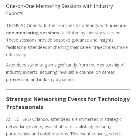
One-on-One Mentoring Sessions with Industry
Experts
TECHSPO Orlando further enriches its offerings with
one-on-
one mentoring sessions
facilitated by industry veterans.
These sessions provide bespoke guidance and insights,
facilitating attendees in charting their career trajectories more
effectively.
Attendees stand to gain significantly from the mentorship of
industry experts, acquiring invaluable counsel on career
progression and industry dynamics.
Strategic Networking Events for Technology
Professionals
At TECHSPO Orlando, attendees are immersed in strategic
networking events, essential for establishing enduring
partnerships and collaborations. This event converges tech