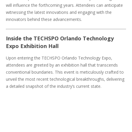
will influence the forthcoming years. Attendees can anticipate
witnessing the latest innovations and engaging with the
innovators behind these advancements.
Inside the TECHSPO Orlando Technology
Expo Exhibition Hall
Upon entering the TECHSPO Orlando Technology Expo,
attendees are greeted by an exhibition hall that transcends
conventional boundaries. This event is meticulously crafted to
unveil the most recent technological breakthroughs, delivering
a detailed snapshot of the industry’s current state.