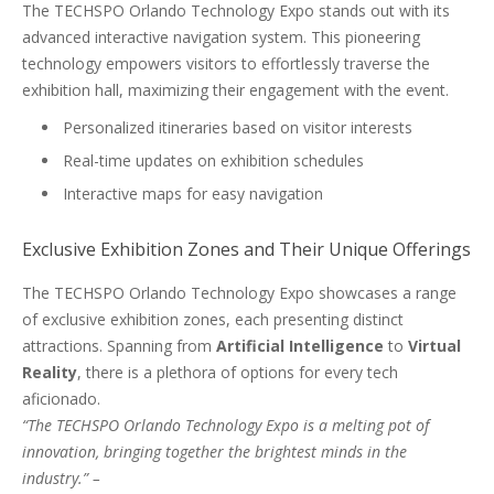
The TECHSPO Orlando Technology Expo stands out with its
advanced interactive navigation system. This pioneering
technology empowers visitors to effortlessly traverse the
exhibition hall, maximizing their engagement with the event.
Personalized itineraries based on visitor interests
Real-time updates on exhibition schedules
Interactive maps for easy navigation
Exclusive Exhibition Zones and Their Unique Offerings
The TECHSPO Orlando Technology Expo showcases a range
of exclusive exhibition zones, each presenting distinct
attractions. Spanning from
Artificial Intelligence
to
Virtual
Reality
, there is a plethora of options for every tech
aficionado.
“The TECHSPO Orlando Technology Expo is a melting pot of
innovation, bringing together the brightest minds in the
industry.” –