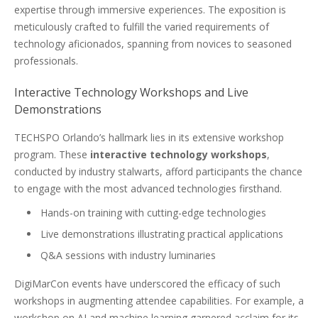
expertise through immersive experiences. The exposition is
meticulously crafted to fulfill the varied requirements of
technology aficionados, spanning from novices to seasoned
professionals.
Interactive Technology Workshops and Live
Demonstrations
TECHSPO Orlando’s hallmark lies in its extensive workshop
program. These
interactive technology workshops
,
conducted by industry stalwarts, afford participants the chance
to engage with the most advanced technologies firsthand.
Hands-on training with cutting-edge technologies
Live demonstrations illustrating practical applications
Q&A sessions with industry luminaries
DigiMarCon events have underscored the efficacy of such
workshops in augmenting attendee capabilities. For example, a
workshop on AI and machine learning garnered acclaim for its