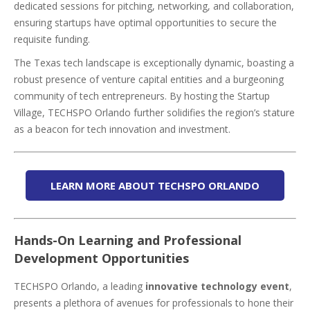
dedicated sessions for pitching, networking, and collaboration,
ensuring startups have optimal opportunities to secure the
requisite funding.
The Texas tech landscape is exceptionally dynamic, boasting a
robust presence of venture capital entities and a burgeoning
community of tech entrepreneurs. By hosting the Startup
Village, TECHSPO Orlando further solidifies the region’s stature
as a beacon for tech innovation and investment.
LEARN MORE ABOUT TECHSPO ORLANDO
Hands-On Learning and Professional
Development Opportunities
TECHSPO Orlando, a leading
innovative technology event
,
presents a plethora of avenues for professionals to hone their