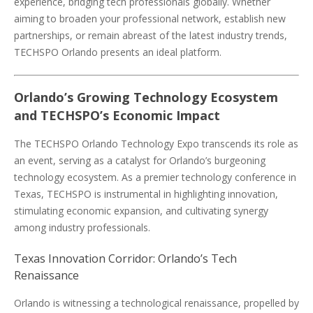
experience, bridging tech professionals globally. Whether
aiming to broaden your professional network, establish new
partnerships, or remain abreast of the latest industry trends,
TECHSPO Orlando presents an ideal platform.
Orlando’s Growing Technology Ecosystem
and TECHSPO’s Economic Impact
The TECHSPO Orlando Technology Expo transcends its role as
an event, serving as a catalyst for Orlando’s burgeoning
technology ecosystem. As a premier technology conference in
Texas, TECHSPO is instrumental in highlighting innovation,
stimulating economic expansion, and cultivating synergy
among industry professionals.
Texas Innovation Corridor: Orlando’s Tech
Renaissance
Orlando is witnessing a technological renaissance, propelled by