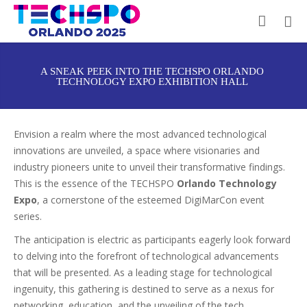
A SNEAK PEEK INTO THE TECHSPO ORLANDO
TECHNOLOGY EXPO EXHIBITION HALL
Envision a realm where the most advanced technological
innovations are unveiled, a space where visionaries and
industry pioneers unite to unveil their transformative findings.
This is the essence of the TECHSPO
Orlando Technology
Expo
, a cornerstone of the esteemed DigiMarCon event
series.
The anticipation is electric as participants eagerly look forward
to delving into the forefront of technological advancements
that will be presented. As a leading stage for technological
ingenuity, this gathering is destined to serve as a nexus for
networking, education, and the unveiling of the tech