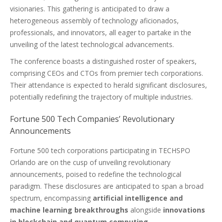
visionaries. This gathering is anticipated to draw a
heterogeneous assembly of technology aficionados,
professionals, and innovators, all eager to partake in the
unveiling of the latest technological advancements.
The conference boasts a distinguished roster of speakers,
comprising CEOs and CTOs from premier tech corporations.
Their attendance is expected to herald significant disclosures,
potentially redefining the trajectory of multiple industries.
Fortune 500 Tech Companies’ Revolutionary
Announcements
Fortune 500 tech corporations participating in TECHSPO
Orlando are on the cusp of unveiling revolutionary
announcements, poised to redefine the technological
paradigm. These disclosures are anticipated to span a broad
spectrum, encompassing
artificial intelligence and
machine learning breakthroughs
alongside
innovations
in blockchain and quantum computing
.