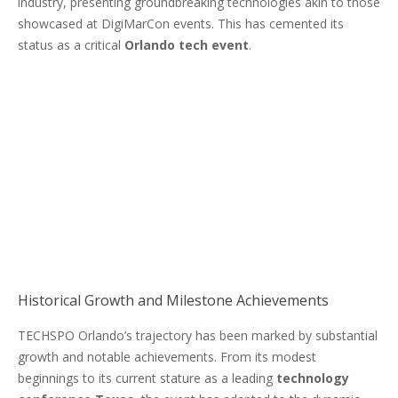
industry, presenting groundbreaking technologies akin to those
showcased at DigiMarCon events. This has cemented its
status as a critical
Orlando tech event
.
Historical Growth and Milestone Achievements
TECHSPO Orlando’s trajectory has been marked by substantial
growth and notable achievements. From its modest
beginnings to its current stature as a leading
technology